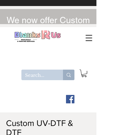
We now offer Custom
UV-DTF / DTF
Custom UV-DTF &
DTF