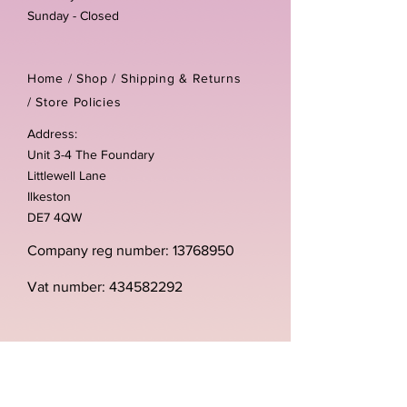
Sunday - Closed
Home /
Shop
/
Shipping & Returns
/
Store Policies
Address:
Unit 3-4 The Foundary
Littlewell Lane
Ilkeston
DE7 4QW
Company reg number:
13768950
Vat number:
434582292