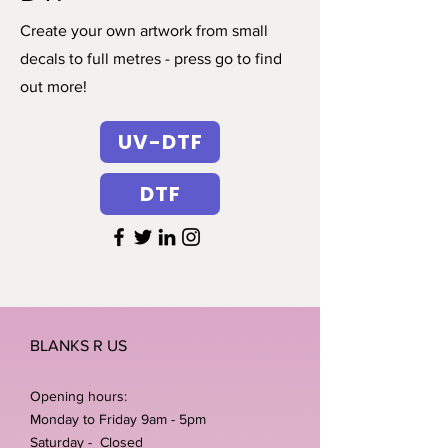
Create your own artwork from small
decals to full metres - press go to find
out more!
UV-DTF
DTF
BLANKS R US
Opening hours:
Monday to Friday 9am - 5pm
Saturday - Closed