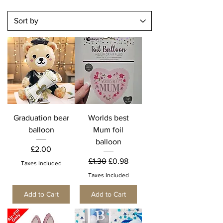
Graduation bear
Worlds best
balloon
Mum foil
balloon
Price
£2.00
Regular Price
Sale Price
£1.30
£0.98
Taxes Included
Taxes Included
Add to Cart
Add to Cart