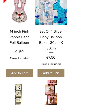
14 inch Pink
Set Of 4 Silver
Rabbit Head
Baby Balloon
Foil Balloon
Boxes 30cm X
30cm
Price
£1.50
Price
£7.50
Taxes Included
Taxes Included
Add to Cart
Add to Cart