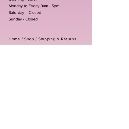
Monday to Friday 9am - 5pm
Saturday - Closed
Sunday - Closed
Home /
Shop
/
Shipping & Returns
/
Store Policies
Address:
Unit 3-4 The Foundary
Littlewell Lane
Ilkeston
DE7 4QW
Company reg number:
13768950
Vat number:
434582292