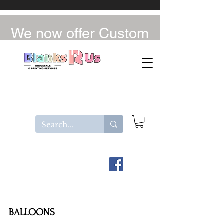
We now offer Custom
UV-DTF / DTF
BALLOONS