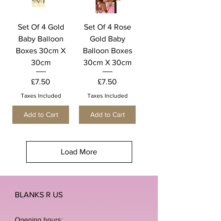
Set Of 4 Gold
Set Of 4 Rose
Baby Balloon
Gold Baby
Boxes 30cm X
Balloon Boxes
30cm
30cm X 30cm
Price
Price
£7.50
£7.50
Taxes Included
Taxes Included
Add to Cart
Add to Cart
Load More
BLANKS R US
Opening hours: