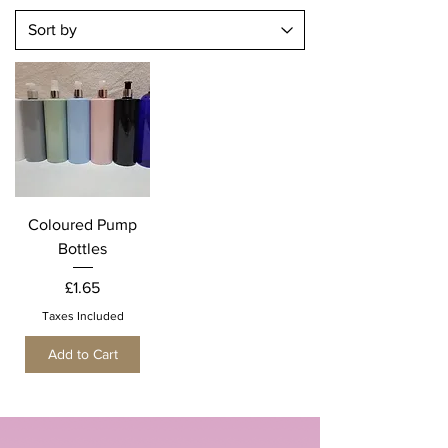
Coloured Pump
Bottles
Price
£1.65
Taxes Included
Add to Cart