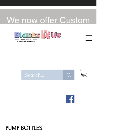
We now offer Custom
UV-DTF / DTF
PUMP BOTTLES