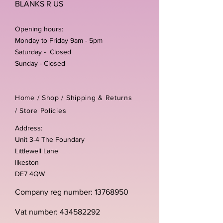
BLANKS R US
Opening hours:
Monday to Friday 9am - 5pm
Saturday - Closed
Sunday - Closed
Home /
Shop
/
Shipping & Returns
/
Store Policies
Address:
Unit 3-4 The Foundary
Littlewell Lane
Ilkeston
DE7 4QW
Company reg number:
13768950
Vat number:
434582292