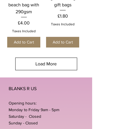
beach bag with
gift bags
290gsm
Price
£1.80
Price
£4.00
Taxes Included
Taxes Included
Add to Cart
Add to Cart
Load More
BLANKS R US
Opening hours:
Monday to Friday 9am - 5pm
Saturday - Closed
Sunday - Closed