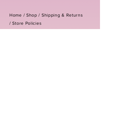
Home /
Shop
/
Shipping & Returns
/
Store Policies
Address:
Unit 3-4 The Foundary
Littlewell Lane
Ilkeston
DE7 4QW
Company reg number:
13768950
Vat number:
434582292