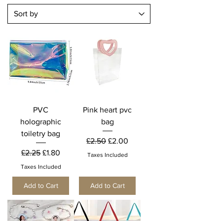
PVC
Pink heart pvc
holographic
bag
toiletry bag
Regular Price
Sale Price
£2.50
£2.00
Regular Price
Sale Price
£2.25
£1.80
Taxes Included
Taxes Included
Add to Cart
Add to Cart