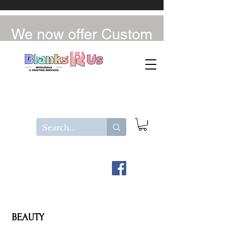
We now offer Custom
UV-DTF / DTF
BEAUTY