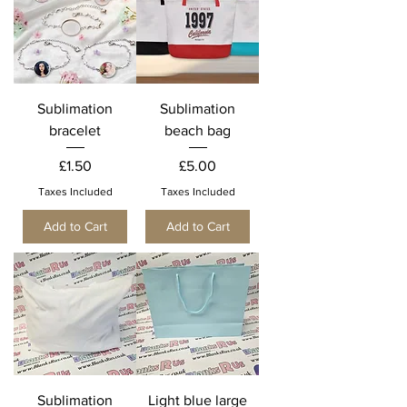
Sublimation
Sublimation
bracelet
beach bag
Price
Price
£1.50
£5.00
Taxes Included
Taxes Included
Add to Cart
Add to Cart
Sublimation
Light blue large