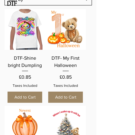
DTF
DTF-Shine
DTF- My First
bright Dumpling
Halloween
Price
Price
£0.85
£0.85
Taxes Included
Taxes Included
Add to Cart
Add to Cart