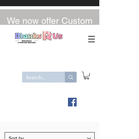
We now offer Custom
UV-DTF / DTF