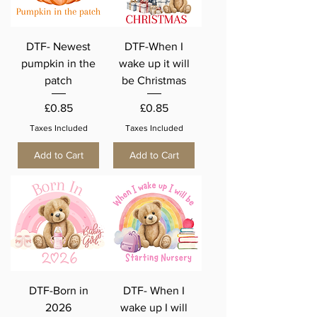
DTF- Newest
DTF-When I
pumpkin in the
wake up it will
patch
be Christmas
Price
Price
£0.85
£0.85
Taxes Included
Taxes Included
Add to Cart
Add to Cart
DTF-Born in
DTF- When I
2026
wake up I will