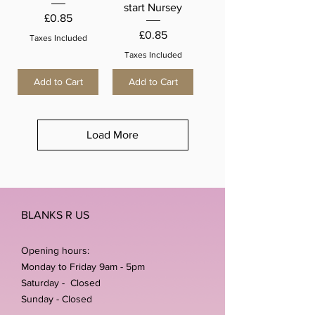
start Nursey
Price
£0.85
Price
£0.85
Taxes Included
Taxes Included
Add to Cart
Add to Cart
Load More
BLANKS R US
Opening hours:
Monday to Friday 9am - 5pm
Saturday - Closed
Sunday - Closed