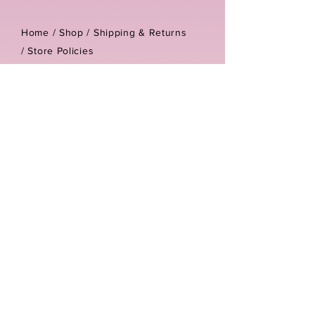
Home /
Shop
/
Shipping & Returns
/
Store Policies
Address:
Unit 3-4 The Foundary
Littlewell Lane
Ilkeston
DE7 4QW
Company reg number:
13768950
Vat number:
434582292