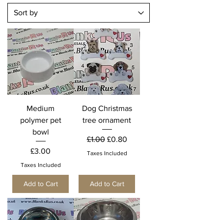
Medium
Dog Christmas
polymer pet
tree ornament
bowl
Regular Price
Sale Price
£1.00
£0.80
Price
£3.00
Taxes Included
Taxes Included
Add to Cart
Add to Cart