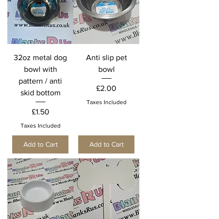
32oz metal dog
Anti slip pet
bowl with
bowl
pattern / anti
Price
£2.00
skid bottom
Taxes Included
Price
£1.50
Taxes Included
Add to Cart
Add to Cart