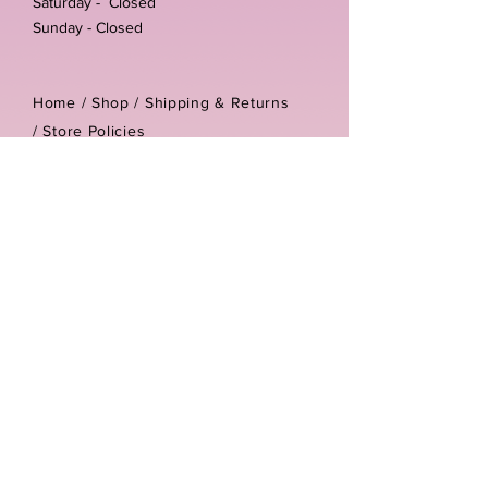
Saturday - Closed
Sunday - Closed
Home /
Shop
/
Shipping & Returns
/
Store Policies
Address:
Unit 3-4 The Foundary
Littlewell Lane
Ilkeston
DE7 4QW
Company reg number:
13768950
Vat number:
434582292