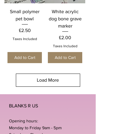
Small polymer
White acrylic
pet bowl
dog bone grave
marker
Price
£2.50
Price
£2.00
Taxes Included
Taxes Included
Add to Cart
Add to Cart
Load More
BLANKS R US
Opening hours:
Monday to Friday 9am - 5pm