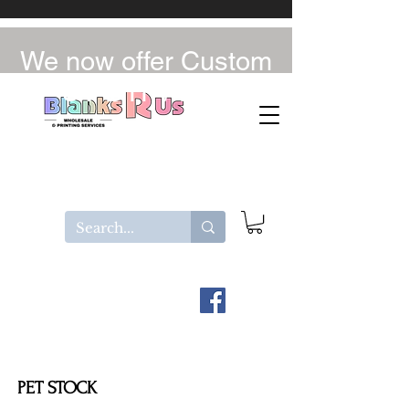
We now offer Custom
UV-DTF / DTF
PET STOCK