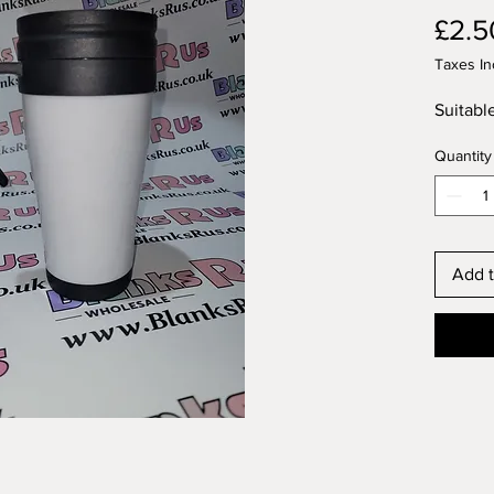
£2.5
Taxes In
Suitabl
Quantity
Add t