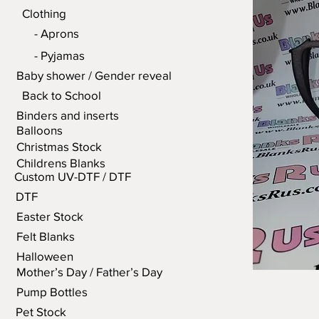
Clothing
- Aprons
- Pyjamas
Baby shower / Gender reveal
Back to School
Binders and inserts
Balloons
Christmas Stock
Childrens Blanks
Custom UV-DTF / DTF
DTF
Easter Stock
Felt Blanks
Halloween
Mother’s Day / Father’s Day
Pump Bottles
Pet Stock