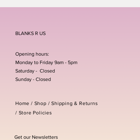
BLANKS R US
Opening hours:
Monday to Friday 9am - 5pm
Saturday - Closed
Sunday - Closed
Home /
Shop
/
Shipping & Returns
/
Store Policies
Get our Newsletters