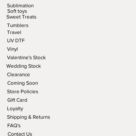
Sublimation
Soft toys
Sweet Treats
Tumblers
Travel
UV DTF
Vinyl
Valentine's Stock
Wedding Stock
Clearance
Coming Soon
Store Policies
Gift Card
Loyalty
Shipping & Returns
FAQ's
Contact Us