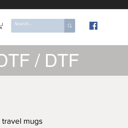
DTF / DTF
 travel mugs