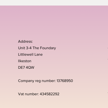
Address:
Unit 3-4 The Foundary
Littlewell Lane
Ilkeston
DE7 4QW
Company reg number: 13768950
Vat number: 434582292