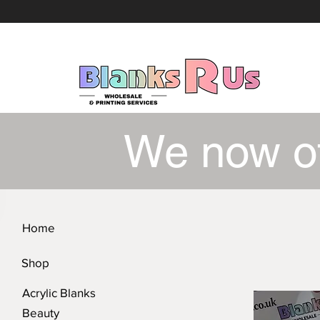
We now o
Home
Shop
Acrylic Blanks
Beauty