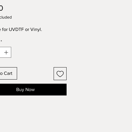
Price
0
cluded
e for UVDTF or Vinyl.
*
o Cart
Buy Now