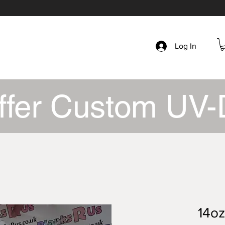
Log In
ffer Custom UV-
14oz