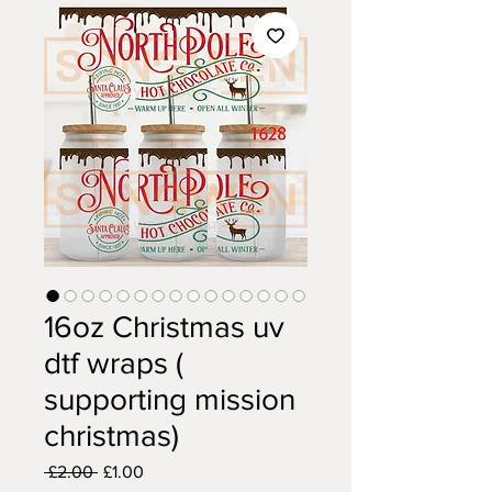
16oz Christmas uv
dtf wraps (
supporting mission
christmas)
Regular
Sale
 £2.00 
£1.00
Price
Price