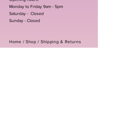
Monday to Friday 9am - 5pm
Saturday - Closed
Sunday - Closed
Home /
Shop
/
Shipping & Returns
/
Store Policies
Address:
Unit 3-4 The Foundary
Littlewell Lane
Ilkeston
DE7 4QW
Company reg number:
13768950
Vat number:
434582292