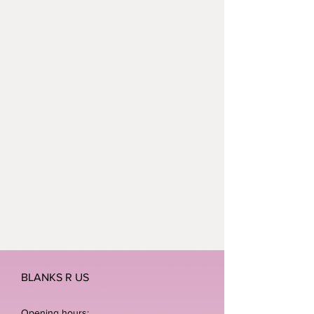
children wake up this Christmas
without a present under the tree.
BLANKS R US
Opening hours: