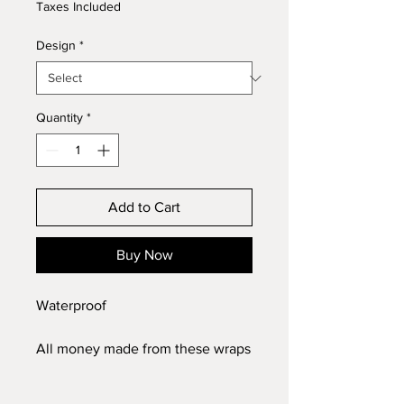
Taxes Included
Design
*
Quantity
*
Add to Cart
Buy Now
Waterproof
All money made from these wraps
will be donated to mission
Christmas to make sure no