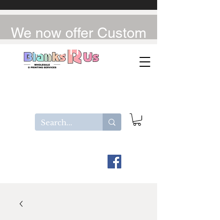
We now offer Custom
UV-DTF / DTF