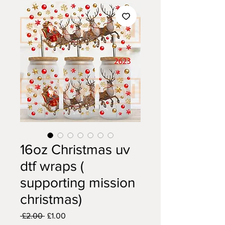
16oz Christmas uv
dtf wraps (
supporting mission
christmas)
Regular
Sale
 £2.00 
£1.00
Price
Price