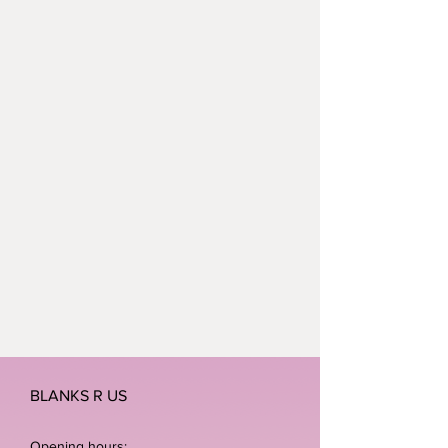
children wake up this Christmas
without a present under the tree.
BLANKS R US
Opening hours: