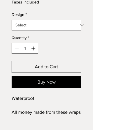
Taxes Included
Design
*
Quantity
*
Add to Cart
Buy Now
Waterproof
All money made from these wraps
will be donated to mission
Christmas to make sure no