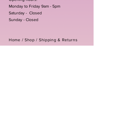
Monday to Friday 9am - 5pm
Saturday - Closed
Sunday - Closed
Home /
Shop
/
Shipping & Returns
/
Store Policies
Address:
Unit 3-4 The Foundary
Littlewell Lane
Ilkeston
DE7 4QW
Company reg number:
13768950
Vat number:
434582292