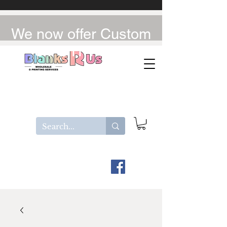
We now offer Custom
UV-DTF / DTF