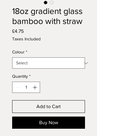
18oz gradient glass
bamboo with straw
Price
£4.75
Taxes Included
Colour
*
Quantity
*
Add to Cart
Buy Now