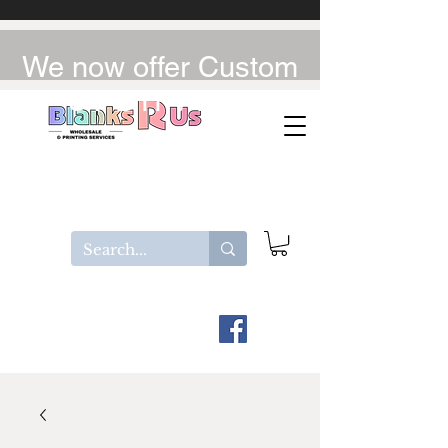
We now offer Custom
UV-DTF / DTF