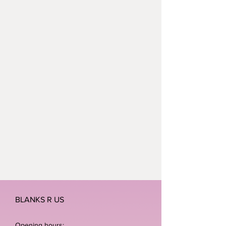
BLANKS R US
Opening hours: