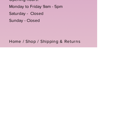
Monday to Friday 9am - 5pm
Saturday - Closed
Sunday - Closed
Home /
Shop
/
Shipping & Returns
/
Store Policies
Address:
Unit 3-4 The Foundary
Littlewell Lane
Ilkeston
DE7 4QW
Company reg number:
13768950
Vat number:
434582292