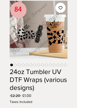
24oz Tumbler UV
DTF Wraps (various
designs)
Regular
Sale
 £2.20 
£1.00
Price
Price
Taxes Included