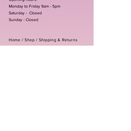
Monday to Friday 9am - 5pm
Saturday - Closed
Sunday - Closed
Home /
Shop
/
Shipping & Returns
/
Store Policies
Address:
Unit 3-4 The Foundary
Littlewell Lane
Ilkeston
DE7 4QW
Company reg number:
13768950
Vat number:
434582292