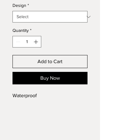
Design
*
Quantity
*
Add to Cart
Buy Now
Waterproof