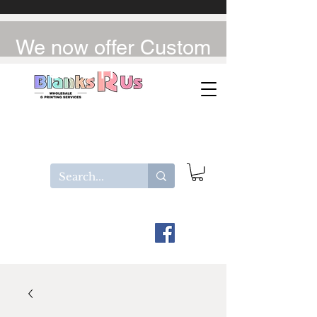
We now offer Custom
UV-DTF / DTF