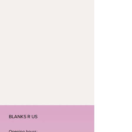
BLANKS R US
Opening hours: