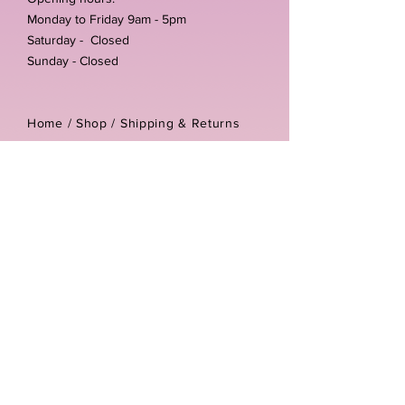
Monday to Friday 9am - 5pm
Saturday - Closed
Sunday - Closed
Home /
Shop
/
Shipping & Returns
/
Store Policies
Address:
Unit 3-4 The Foundary
Littlewell Lane
Ilkeston
DE7 4QW
Company reg number:
13768950
Vat number:
434582292