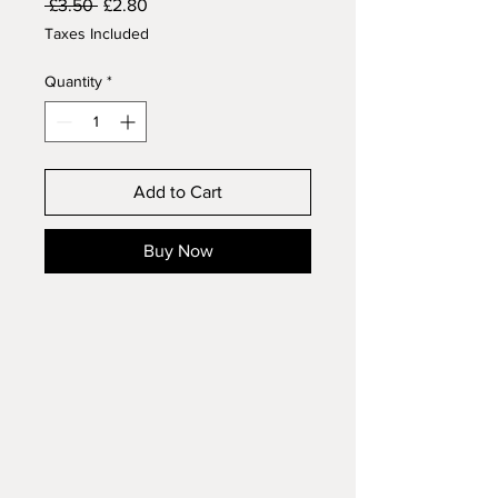
Regular
Sale
 £3.50 
£2.80
Price
Price
Taxes Included
Quantity
*
Add to Cart
Buy Now