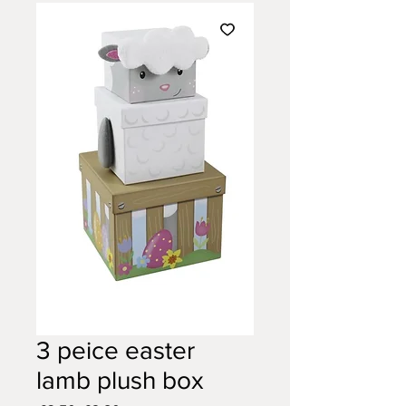
3 peice easter
lamb plush box