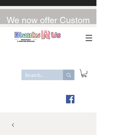
We now offer Custom
UV-DTF / DTF