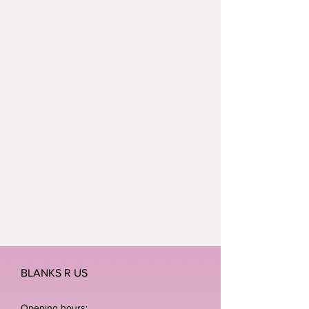
BLANKS R US
Opening hours: