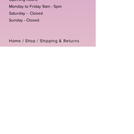
Monday to Friday 9am - 5pm
Saturday - Closed
Sunday - Closed
Home /
Shop
/
Shipping & Returns
/
Store Policies
Address:
Unit 3-4 The Foundary
Littlewell Lane
Ilkeston
DE7 4QW
Company reg number:
13768950
Vat number:
434582292