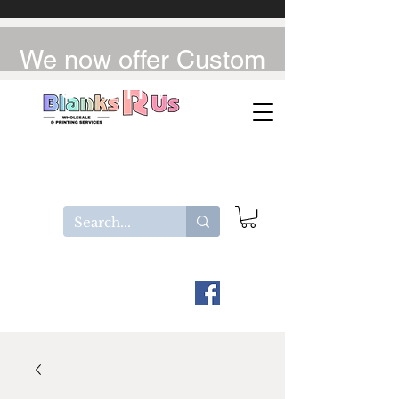
We now offer Custom
UV-DTF / DTF