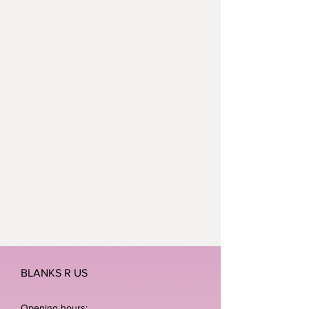
BLANKS R US
Opening hours: