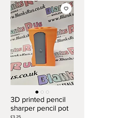
3D printed pencil
sharper pencil pot
Price
£3.25