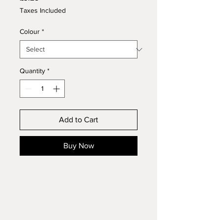
Taxes Included
Colour
*
Quantity
*
Add to Cart
Buy Now