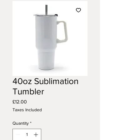
40oz Sublimation
Tumbler
Price
£12.00
Taxes Included
Quantity
*