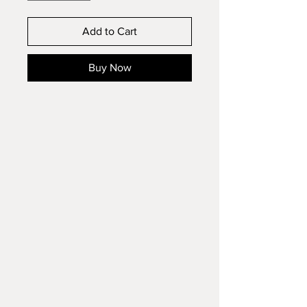
Add to Cart
Buy Now