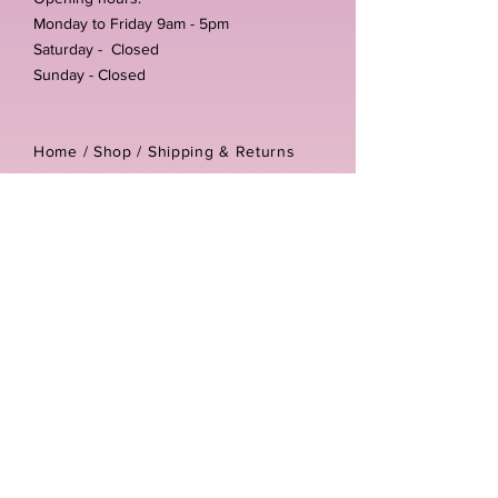
Monday to Friday 9am - 5pm
Saturday - Closed
Sunday - Closed
Home /
Shop
/
Shipping & Returns
/
Store Policies
Address:
Unit 3-4 The Foundary
Littlewell Lane
Ilkeston
DE7 4QW
Company reg number:
13768950
Vat number:
434582292