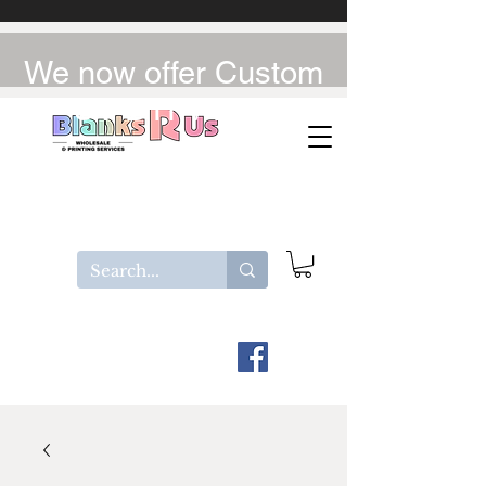
We now offer Custom
UV-DTF / DTF