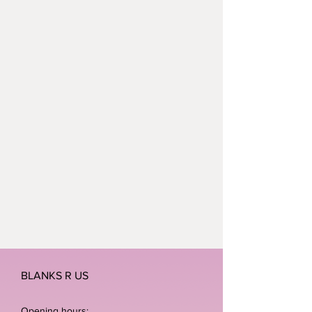
BLANKS R US
Opening hours: