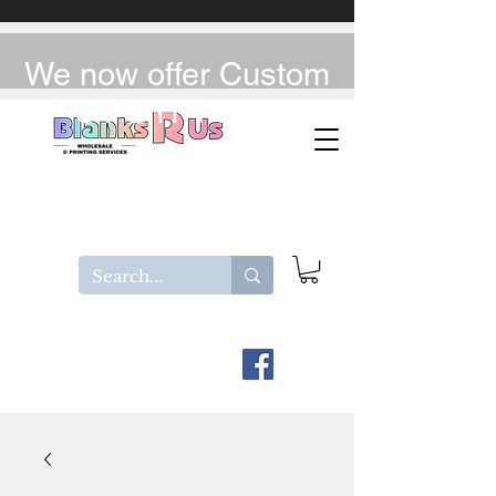
We now offer Custom
UV-DTF / DTF