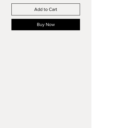
Add to Cart
Buy Now