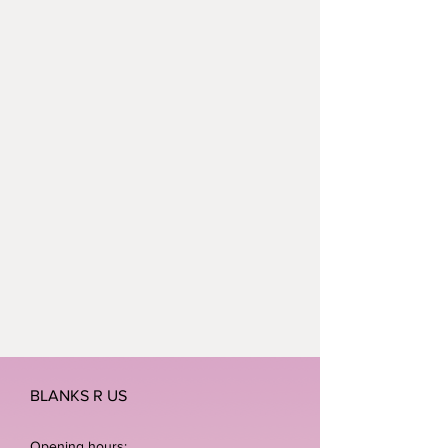
BLANKS R US
Opening hours: