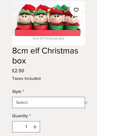
8cm elf Christmas
box
Price
£2.50
Taxes Included
Style
*
Quantity
*