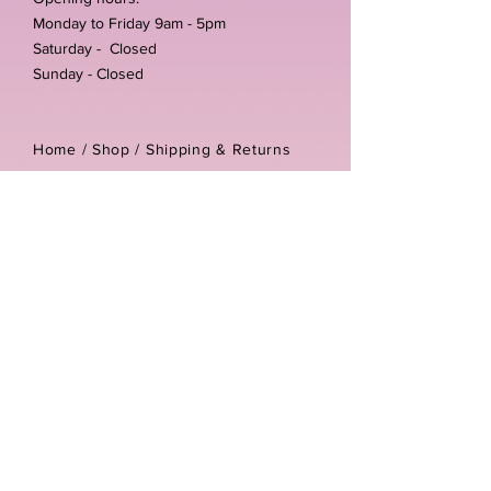
Monday to Friday 9am - 5pm
Saturday - Closed
Sunday - Closed
Home /
Shop
/
Shipping & Returns
/
Store Policies
Address:
Unit 3-4 The Foundary
Littlewell Lane
Ilkeston
DE7 4QW
Company reg number:
13768950
Vat number:
434582292