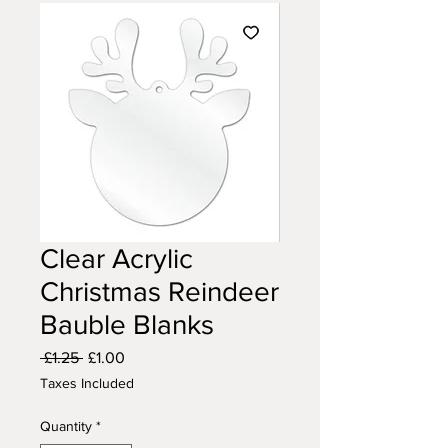
Clear Acrylic
Christmas Reindeer
Bauble Blanks
Regular
Sale
 £1.25 
£1.00
Price
Price
Taxes Included
Quantity
*