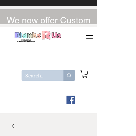
We now offer Custom
UV-DTF / DTF