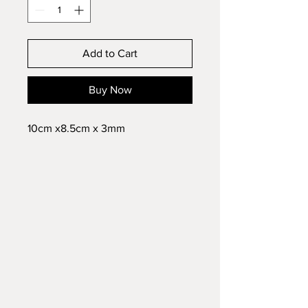
Add to Cart
Buy Now
10cm x8.5cm x 3mm