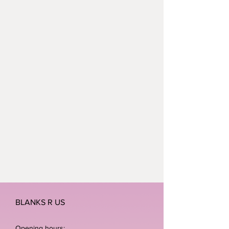
BLANKS R US
Opening hours: