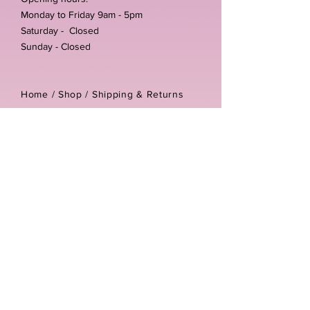
Monday to Friday 9am - 5pm
Saturday - Closed
Sunday - Closed
Home /
Shop
/
Shipping & Returns
/
Store Policies
Address:
Unit 3-4 The Foundary
Littlewell Lane
Ilkeston
DE7 4QW
Company reg number:
13768950
Vat number:
434582292