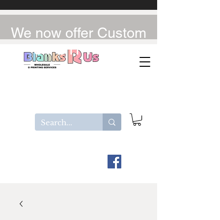
We now offer Custom
UV-DTF / DTF