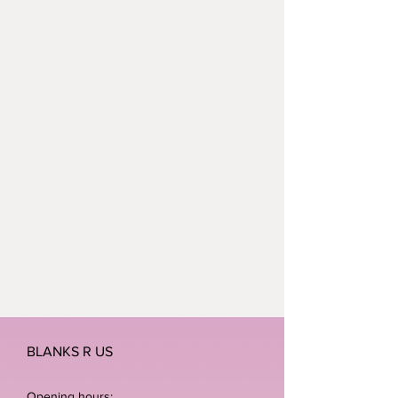
cm
Dimensions (tag): 11.5 x 6 cm
BLANKS R US
Opening hours: