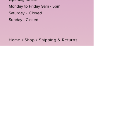
Monday to Friday 9am - 5pm
Saturday - Closed
Sunday - Closed
Home /
Shop
/
Shipping & Returns
/
Store Policies
Address:
Unit 3-4 The Foundary
Littlewell Lane
Ilkeston
DE7 4QW
Company reg number:
13768950
Vat number:
434582292