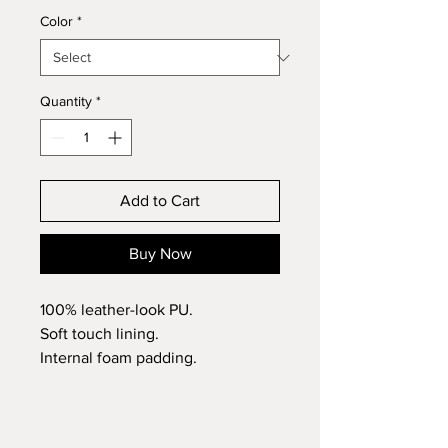
Color
*
Quantity
*
Add to Cart
Buy Now
100% leather-look PU.
Soft touch lining.
Internal foam padding.
Luggage tag with high shine gold
metal buckle
Dimensions (passport): 14.5 x 10.5