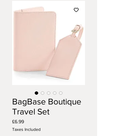
BagBase Boutique
Travel Set
Price
£6.99
Taxes Included