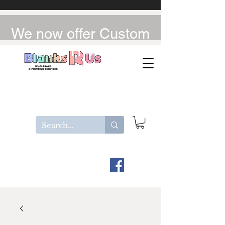
We now offer Custom
UV-DTF / DTF