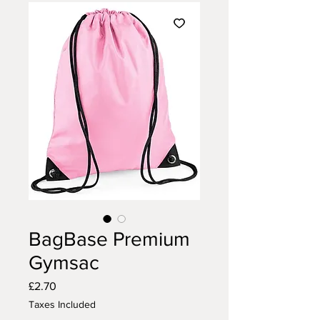
BagBase Premium
Gymsac
Price
£2.70
Taxes Included