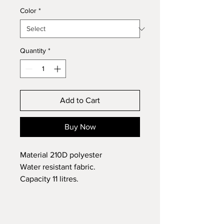
Color
*
Quantity
*
Add to Cart
Buy Now
Material 210D polyester
Water resistant fabric.
Capacity 11 litres.
Size 45 x 33 cm