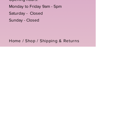
Monday to Friday 9am - 5pm
Saturday - Closed
Sunday - Closed
Home /
Shop
/
Shipping & Returns
/
Store Policies
Address:
Unit 3-4 The Foundary
Littlewell Lane
Ilkeston
DE7 4QW
Company reg number:
13768950
Vat number:
434582292