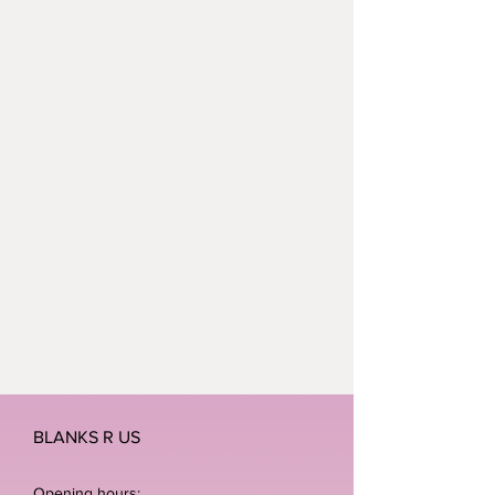
BLANKS R US
Opening hours: