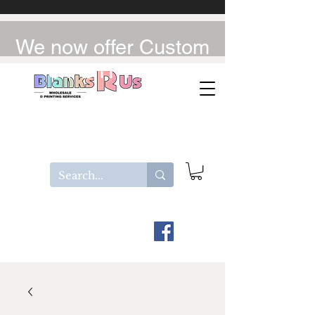
We now offer Custom
UV-DTF / DTF