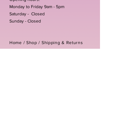
Monday to Friday 9am - 5pm
Saturday - Closed
Sunday - Closed
Home /
Shop
/
Shipping & Returns
/
Store Policies
Address:
Unit 3-4 The Foundary
Littlewell Lane
Ilkeston
DE7 4QW
Company reg number:
13768950
Vat number:
434582292