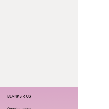
BLANKS R US
Opening hours: