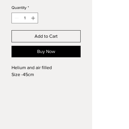
Quantity
*
Add to Cart
Buy Now
Helium and air filled
Size -45cm