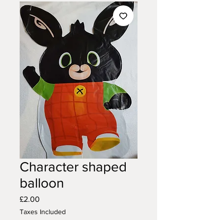
Character shaped
balloon
Price
£2.00
Taxes Included