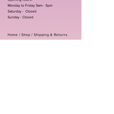
Monday to Friday 9am - 5pm
Saturday - Closed
Sunday - Closed
Home /
Shop
/
Shipping & Returns
/
Store Policies
Address:
Unit 3-4 The Foundary
Littlewell Lane
Ilkeston
DE7 4QW
Company reg number:
13768950
Vat number:
434582292