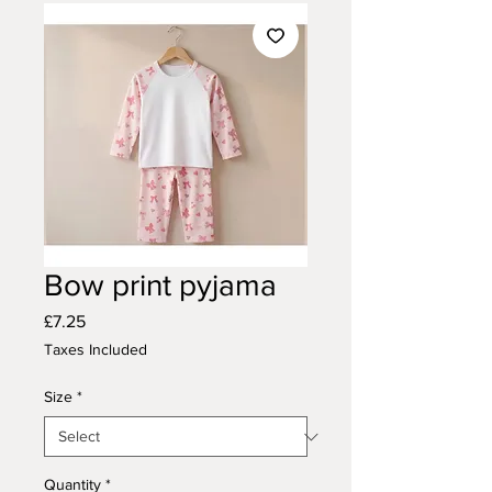
Bow print pyjama
Price
£7.25
Taxes Included
Size
*
Quantity
*