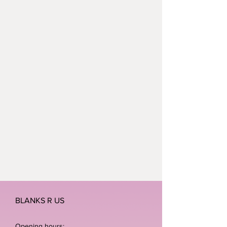
BLANKS R US
Opening hours: