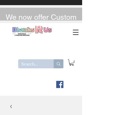
We now offer Custom
UV-DTF / DTF