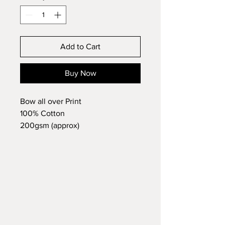
Add to Cart
Buy Now
Bow all over Print
100% Cotton
200gsm (approx)
Long Raglan Sleeve
Print to sleeves and bottoms
No branding label attached
Meets
Class B of BS EN 14878:
2007