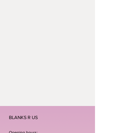
BLANKS R US
Opening hours: