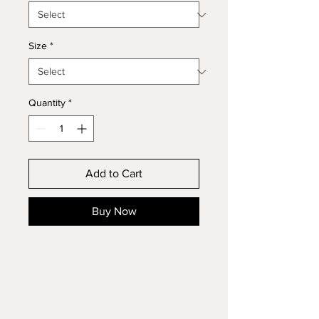
Size
*
Quantity
*
Add to Cart
Buy Now