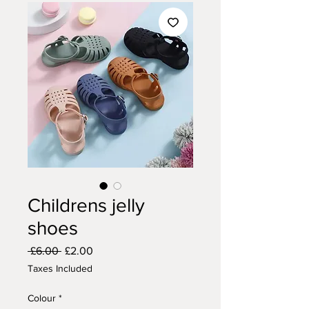
Childrens jelly
shoes
Regular
Sale
 £6.00 
£2.00
Price
Price
Taxes Included
Colour
*