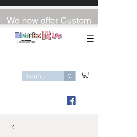
We now offer Custom
UV-DTF / DTF