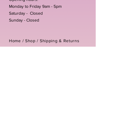
Monday to Friday 9am - 5pm
Saturday - Closed
Sunday - Closed
Home /
Shop
/
Shipping & Returns
/
Store Policies
Address:
Unit 3-4 The Foundary
Littlewell Lane
Ilkeston
DE7 4QW
Company reg number:
13768950
Vat number:
434582292