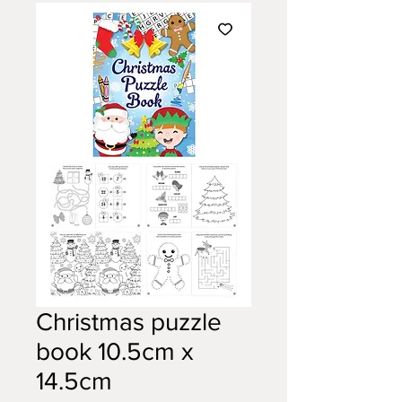
Christmas puzzle
book 10.5cm x
14.5cm