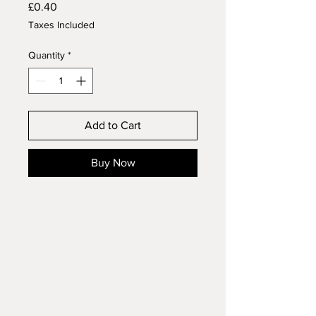
Price
£0.40
Taxes Included
Quantity
*
Add to Cart
Buy Now