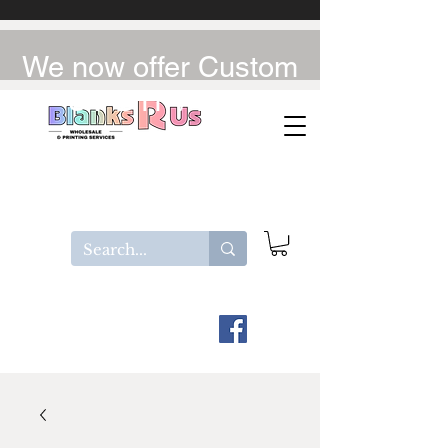
We now offer Custom
UV-DTF / DTF