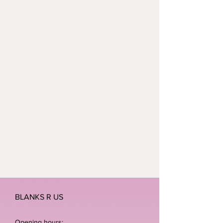
BLANKS R US
Opening hours: