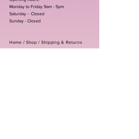
Monday to Friday 9am - 5pm
Saturday - Closed
Sunday - Closed
Home /
Shop
/
Shipping & Returns
/
Store Policies
Address:
Unit 3-4 The Foundary
Littlewell Lane
Ilkeston
DE7 4QW
Company reg number:
13768950
Vat number:
434582292