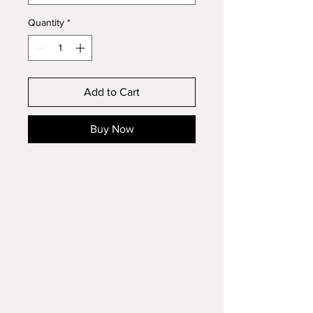
Quantity
*
Add to Cart
Buy Now