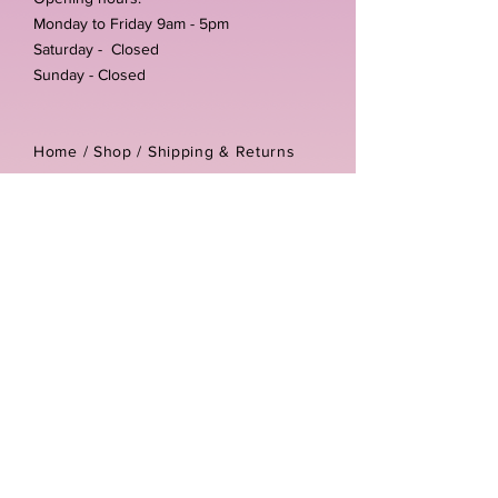
Monday to Friday 9am - 5pm
Saturday - Closed
Sunday - Closed
Home /
Shop
/
Shipping & Returns
/
Store Policies
Address:
Unit 3-4 The Foundary
Littlewell Lane
Ilkeston
DE7 4QW
Company reg number:
13768950
Vat number:
434582292