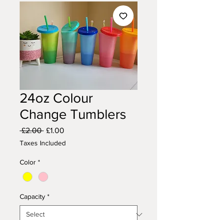
24oz Colour
Change Tumblers
Regular
Sale
 £2.00 
£1.00
Price
Price
Taxes Included
Color
*
Capacity
*