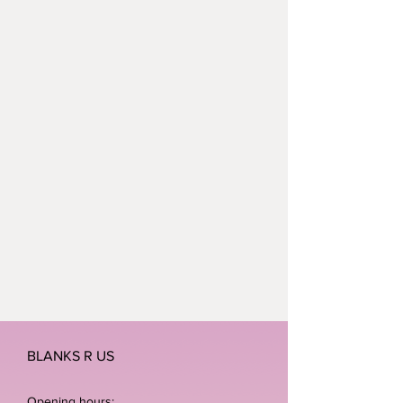
BLANKS R US
Opening hours: