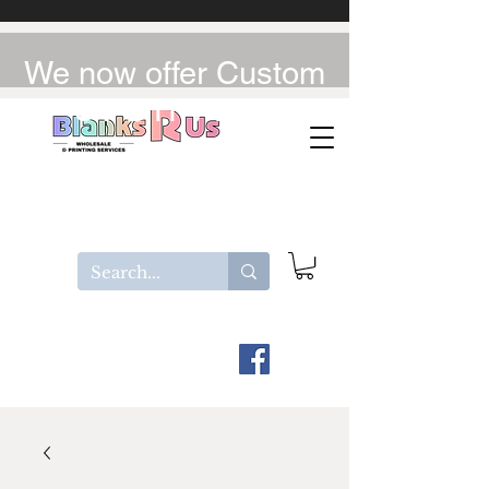
We now offer Custom
UV-DTF / DTF