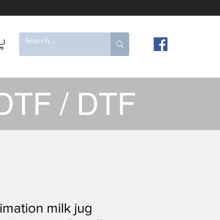
DTF / DTF
imation milk jug