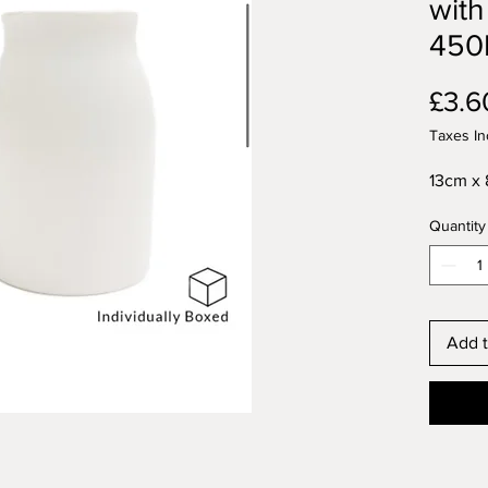
with
450
£3.6
Taxes In
13cm x 
Quantity
Add t