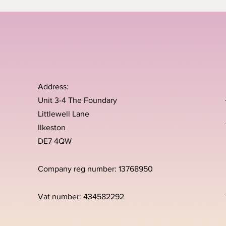
Address:
Unit 3-4 The Foundary
Littlewell Lane
Ilkeston
DE7 4QW
Company reg number: 13768950
Vat number: 434582292