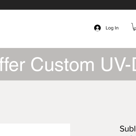
Log In
ffer Custom UV-
Subl