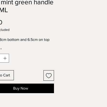
 mint green handle
ML
Price
0
cluded
8cm bottom and 6.5cm on top
*
o Cart
Buy Now