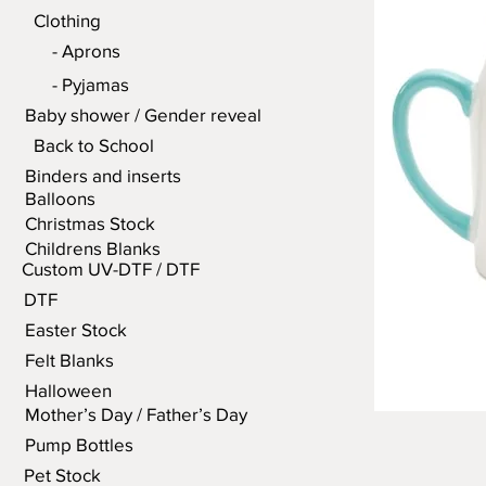
Clothing
- Aprons
- Pyjamas
Baby shower / Gender reveal
Back to School
Binders and inserts
Balloons
Christmas Stock
Childrens Blanks
Custom UV-DTF / DTF
DTF
Easter Stock
Felt Blanks
Halloween
Mother’s Day / Father’s Day
Pump Bottles
Pet Stock