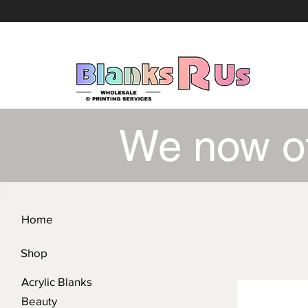
We now o
Home
Shop
Acrylic Blanks
Beauty