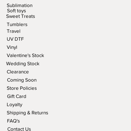
Sublimation
Soft toys
Sweet Treats
Tumblers
Travel
UV DTF
Vinyl
Valentine's Stock
Wedding Stock
Clearance
Coming Soon
Store Policies
Gift Card
Loyalty
Shipping & Returns
FAQ's
Contact Us