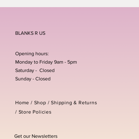
BLANKS R US
Opening hours:
Monday to Friday 9am - 5pm
Saturday - Closed
Sunday - Closed
Home /
Shop
/
Shipping & Returns
/
Store Policies
Get our Newsletters