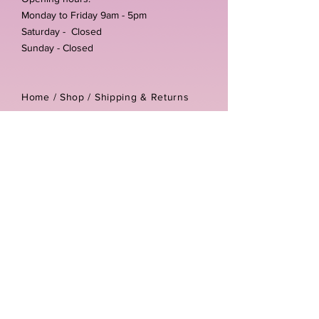
Monday to Friday 9am - 5pm
Saturday - Closed
Sunday - Closed
Home /
Shop
/
Shipping & Returns
/
Store Policies
Address:
Unit 3-4 The Foundary
Littlewell Lane
Ilkeston
DE7 4QW
Company reg number:
13768950
Vat number:
434582292