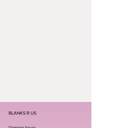
BLANKS R US
Opening hours: