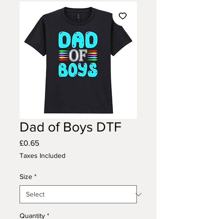
Dad of Boys DTF
Price
£0.65
Taxes Included
Size
*
Quantity
*