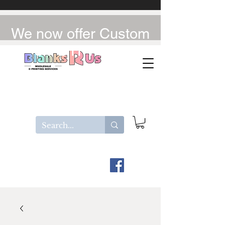
We now offer Custom
UV-DTF / DTF