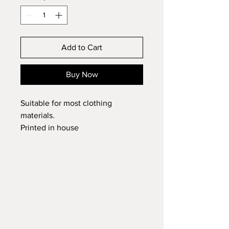
Add to Cart
Buy Now
Suitable for most clothing
materials.
Printed in house