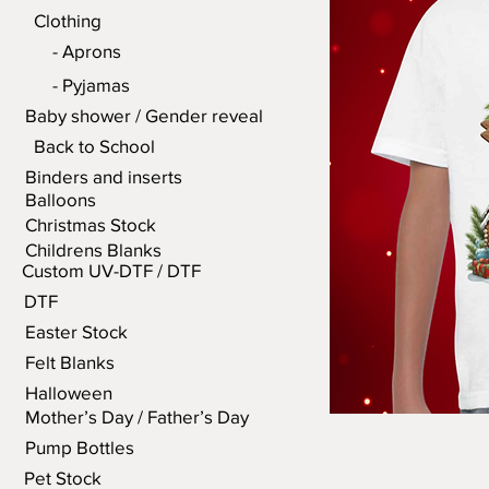
Clothing
- Aprons
- Pyjamas
Baby shower / Gender reveal
Back to School
Binders and inserts
Balloons
Christmas Stock
Childrens Blanks
Custom UV-DTF / DTF
DTF
Easter Stock
Felt Blanks
Halloween
Mother’s Day / Father’s Day
Pump Bottles
Pet Stock