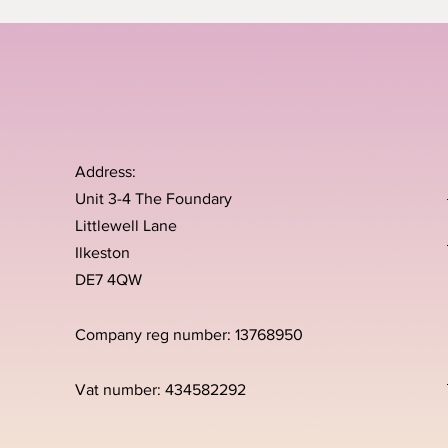
Address:
Unit 3-4 The Foundary
Littlewell Lane
Ilkeston
DE7 4QW
Company reg number: 13768950
Vat number: 434582292