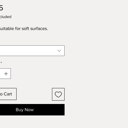
Price
5
cluded
uitable for soft surfaces.
*
o Cart
Buy Now