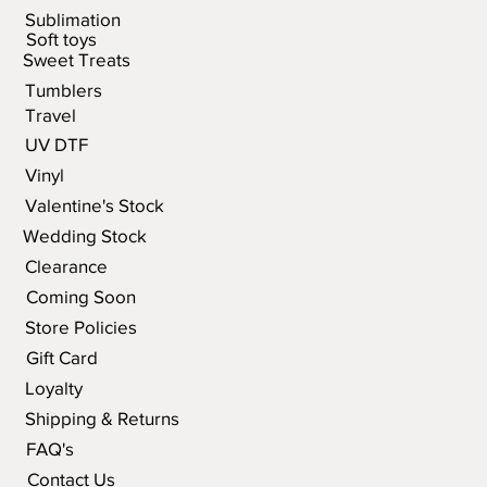
Sublimation
Soft toys
Sweet Treats
Tumblers
Travel
UV DTF
Vinyl
Valentine's Stock
Wedding Stock
Clearance
Coming Soon
Store Policies
Gift Card
Loyalty
Shipping & Returns
FAQ's
Contact Us