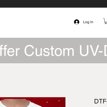
Log In
ffer Custom UV-
DTF-