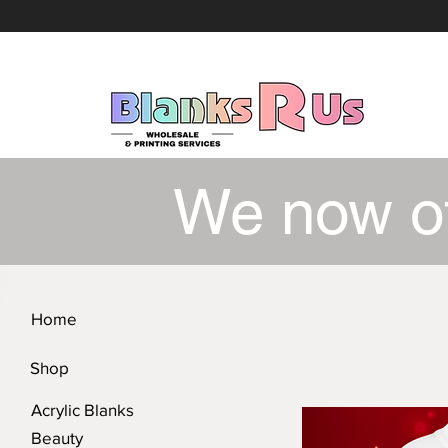
We now o
Home
Shop
Acrylic Blanks
Beauty