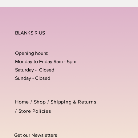
BLANKS R US
Opening hours:
Monday to Friday 9am - 5pm
Saturday - Closed
Sunday - Closed
Home /
Shop
/
Shipping & Returns
/
Store Policies
Get our Newsletters