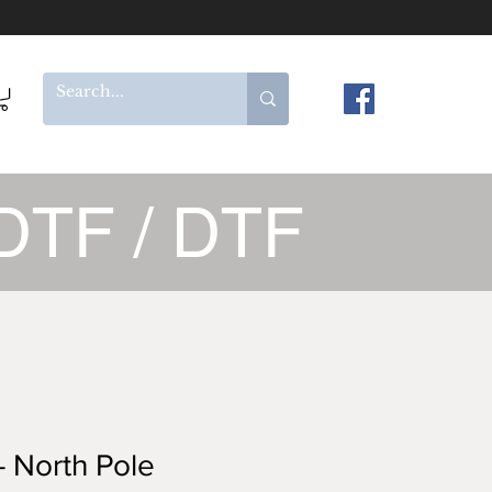
DTF / DTF
 North Pole