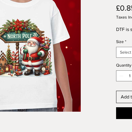
£0.8
Taxes In
DTF is s
Size
*
Select
Quantity
Add t