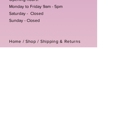
Monday to Friday 9am - 5pm
Saturday - Closed
Sunday - Closed
Home /
Shop
/
Shipping & Returns
/
Store Policies
Address:
Unit 3-4 The Foundary
Littlewell Lane
Ilkeston
DE7 4QW
Company reg number:
13768950
Vat number:
434582292