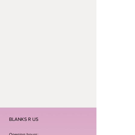
BLANKS R US
Opening hours: