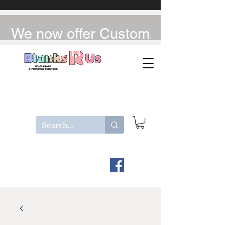
We now offer Custom
UV-DTF / DTF