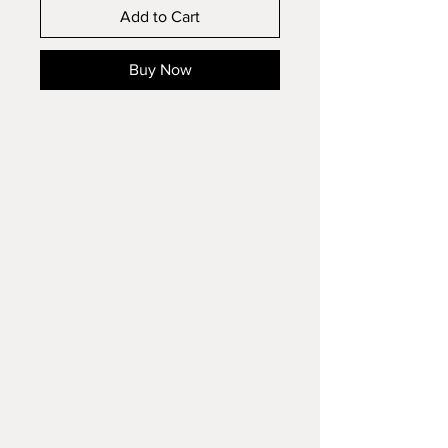
Add to Cart
Buy Now