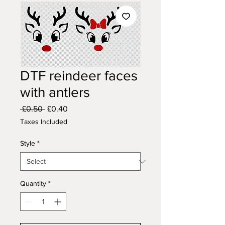
DTF reindeer faces
with antlers
Regular
Sale
 £0.50 
£0.40
Price
Price
Taxes Included
Style
*
Quantity
*