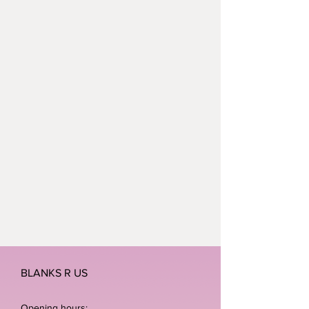
BLANKS R US
Opening hours: