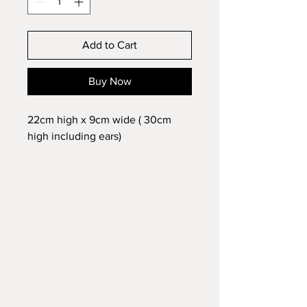
Add to Cart
Buy Now
22cm high x 9cm wide ( 30cm
high including ears)