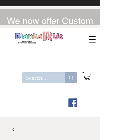
We now offer Custom
UV-DTF / DTF