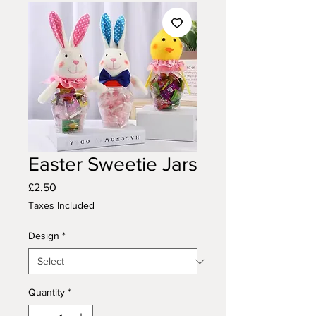
Easter Sweetie Jars
Price
£2.50
Taxes Included
Design
*
Quantity
*