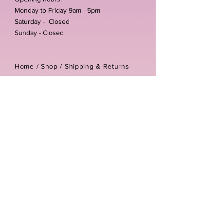
Monday to Friday 9am - 5pm
Saturday - Closed
Sunday - Closed
Home /
Shop
/
Shipping & Returns
/
Store Policies
Address:
Unit 3-4 The Foundary
Littlewell Lane
Ilkeston
DE7 4QW
Company reg number:
13768950
Vat number:
434582292