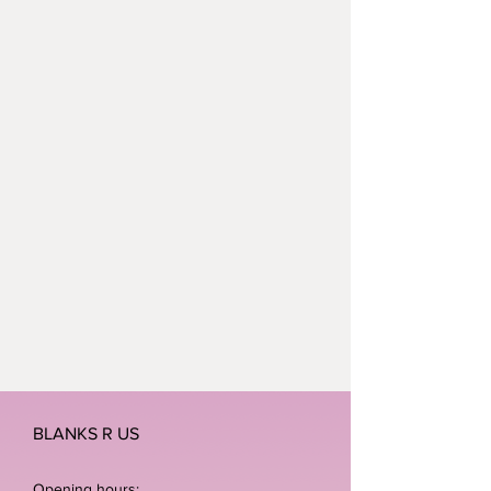
BLANKS R US
Opening hours: