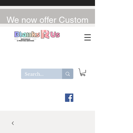
We now offer Custom
UV-DTF / DTF