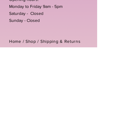
Monday to Friday 9am - 5pm
Saturday - Closed
Sunday - Closed
Home /
Shop
/
Shipping & Returns
/
Store Policies
Address:
Unit 3-4 The Foundary
Littlewell Lane
Ilkeston
DE7 4QW
Company reg number:
13768950
Vat number:
434582292