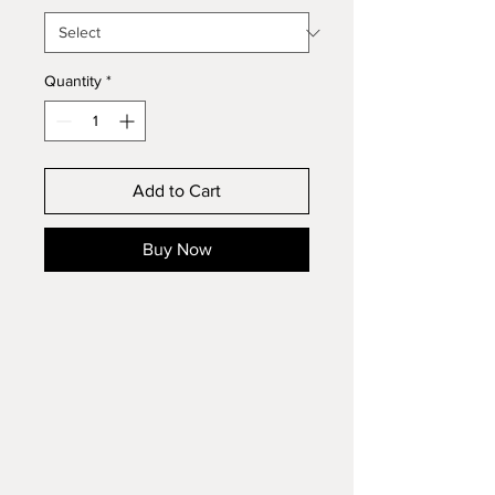
Quantity
*
Add to Cart
Buy Now