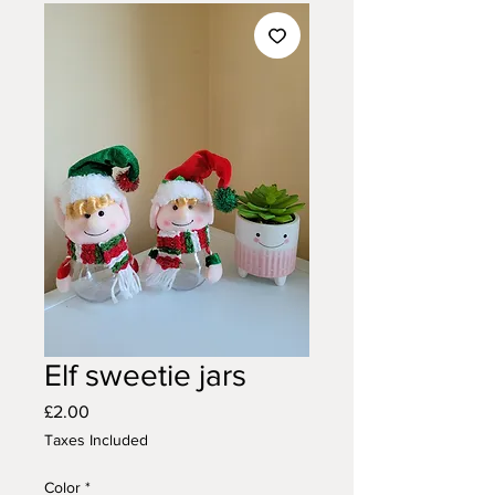
Elf sweetie jars
Price
£2.00
Taxes Included
Color
*