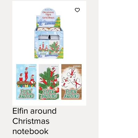
Elfin around
Christmas
notebook