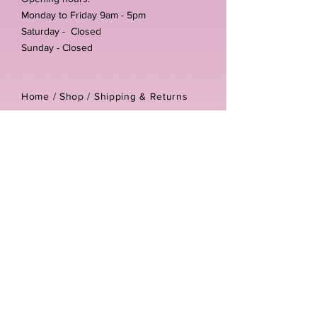
Monday to Friday 9am - 5pm
Saturday - Closed
Sunday - Closed
Home /
Shop
/
Shipping & Returns
/
Store Policies
Address:
Unit 3-4 The Foundary
Littlewell Lane
Ilkeston
DE7 4QW
Company reg number:
13768950
Vat number:
434582292