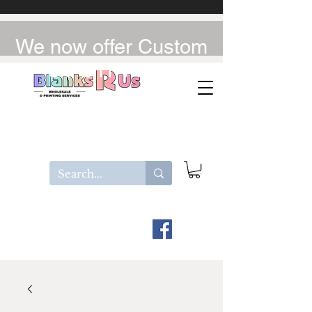
We now offer Custom
UV-DTF / DTF