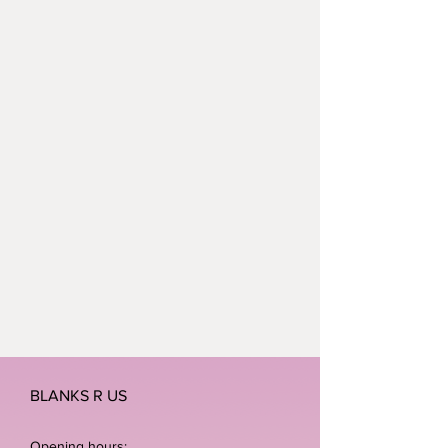
BLANKS R US
Opening hours: