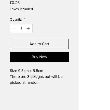
Price
£0.25
Taxes Included
Quantity
*
Add to Cart
Buy Now
Size 9.3cm x 5.5cm
There are 3 designs but will be
picked at random.