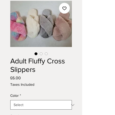
Adult Fluffy Cross
Slippers
Price
£6.00
Taxes Included
Color
*