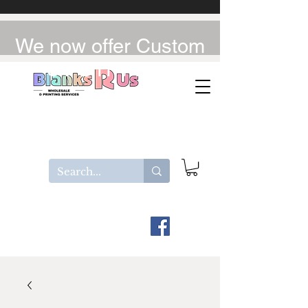
We now offer Custom
UV-DTF / DTF