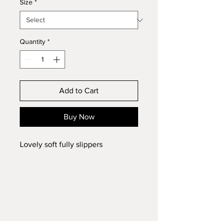
Size
*
Quantity
*
Add to Cart
Buy Now
Lovely soft fully slippers