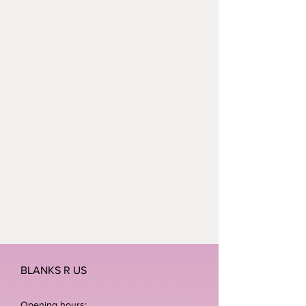
BLANKS R US
Opening hours: