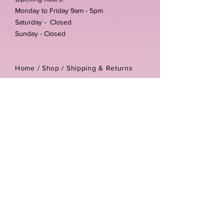
Monday to Friday 9am - 5pm
Saturday - Closed
Sunday - Closed
Home /
Shop
/
Shipping & Returns
/
Store Policies
Address:
Unit 3-4 The Foundary
Littlewell Lane
Ilkeston
DE7 4QW
Company reg number:
13768950
Vat number:
434582292