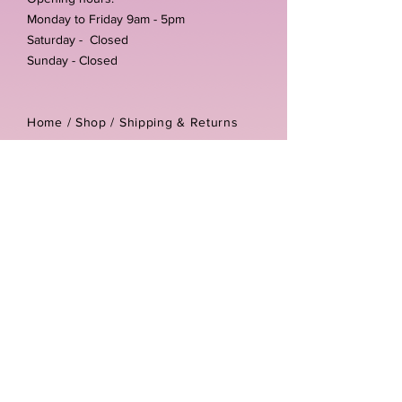
Monday to Friday 9am - 5pm
Saturday - Closed
Sunday - Closed
Home /
Shop
/
Shipping & Returns
/
Store Policies
Address:
Unit 3-4 The Foundary
Littlewell Lane
Ilkeston
DE7 4QW
Company reg number:
13768950
Vat number:
434582292