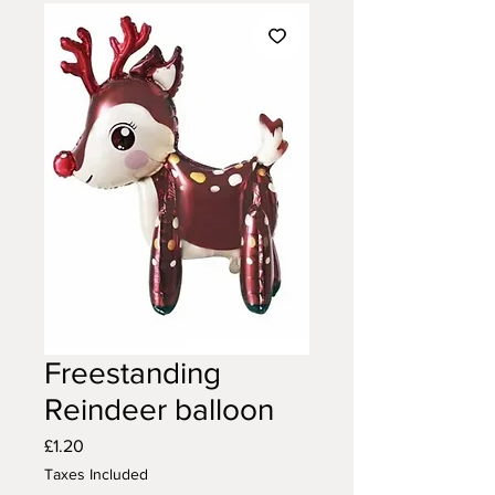
Freestanding
Reindeer balloon
Price
£1.20
Taxes Included