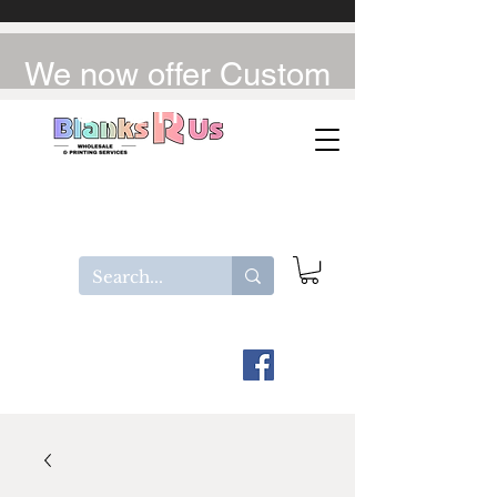
We now offer Custom
UV-DTF / DTF