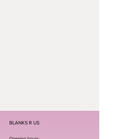
BLANKS R US
Opening hours: