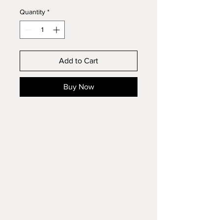
Quantity
*
Add to Cart
Buy Now