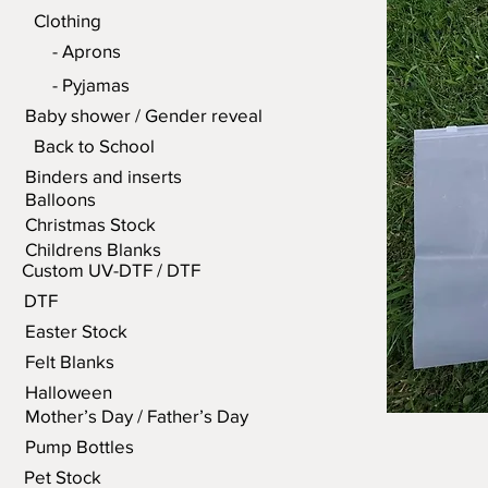
Clothing
- Aprons
- Pyjamas
Baby shower / Gender reveal
Back to School
Binders and inserts
Balloons
Christmas Stock
Childrens Blanks
Custom UV-DTF / DTF
DTF
Easter Stock
Felt Blanks
Halloween
Mother’s Day / Father’s Day
Pump Bottles
Pet Stock