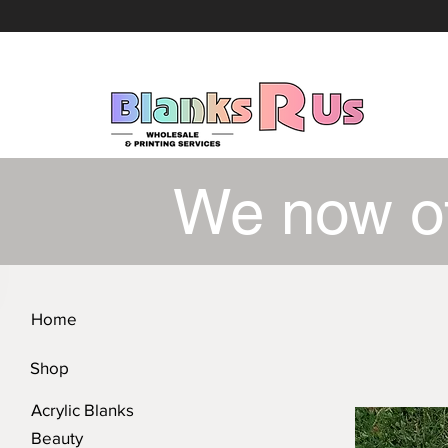
We now o
Home
Shop
Acrylic Blanks
Beauty