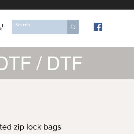
DTF / DTF
ted zip lock bags