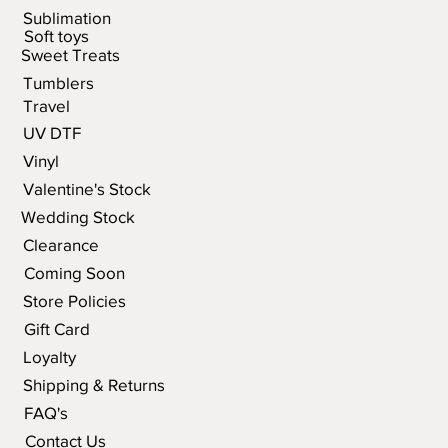
Sublimation
Soft toys
Sweet Treats
Tumblers
Travel
UV DTF
Vinyl
Valentine's Stock
Wedding Stock
Clearance
Coming Soon
Store Policies
Gift Card
Loyalty
Shipping & Returns
FAQ's
Contact Us