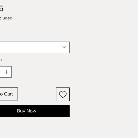
Price
5
cluded
*
o Cart
Buy Now