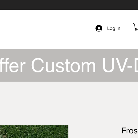
Log In
ffer Custom UV-
Fros