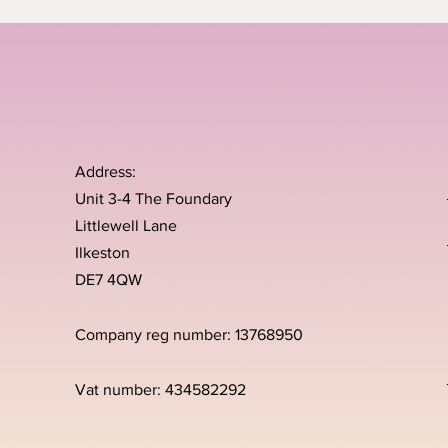
Address:
Unit 3-4 The Foundary
Littlewell Lane
Ilkeston
DE7 4QW
Company reg number: 13768950
Vat number: 434582292