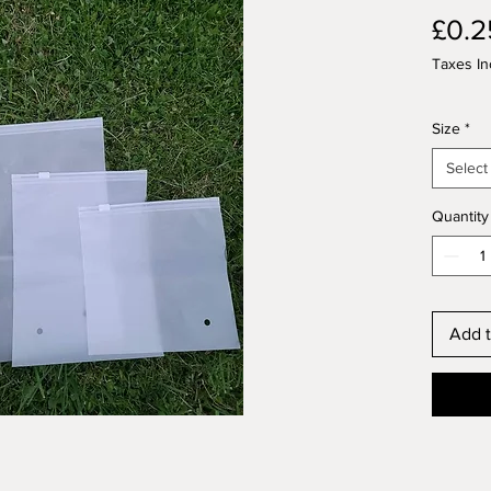
£0.2
Taxes In
Size
*
Select
Quantity
Add t