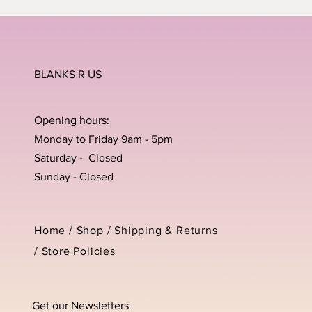
BLANKS R US
Opening hours:
Monday to Friday 9am - 5pm
Saturday - Closed
Sunday - Closed
Home /
Shop
/
Shipping & Returns
/
Store Policies
Get our Newsletters