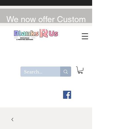
We now offer Custom
UV-DTF / DTF