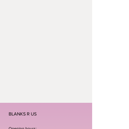
BLANKS R US
Opening hours: