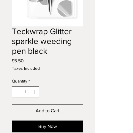
Teckwrap Glitter
sparkle weeding
pen black
Price
£5.50
Taxes Included
Quantity
*
Add to Cart
Buy Now