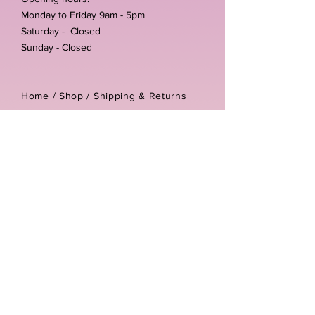
Monday to Friday 9am - 5pm
Saturday - Closed
Sunday - Closed
Home /
Shop
/
Shipping & Returns
/
Store Policies
Address:
Unit 3-4 The Foundary
Littlewell Lane
Ilkeston
DE7 4QW
Company reg number:
13768950
Vat number:
434582292