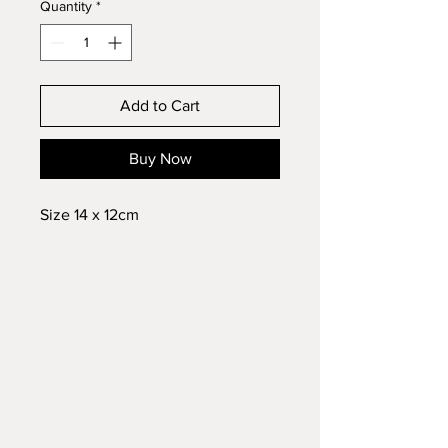
Quantity
*
Add to Cart
Buy Now
Size 14 x 12cm