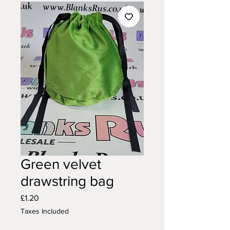
Green velvet
drawstring bag
Price
£1.20
Taxes Included