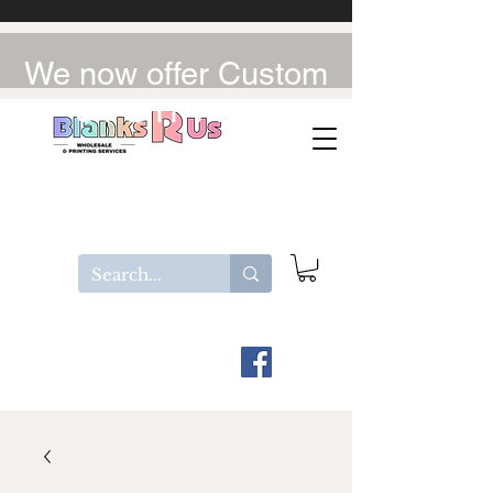
We now offer Custom
UV-DTF / DTF