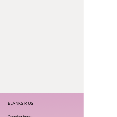
BLANKS R US
Opening hours: