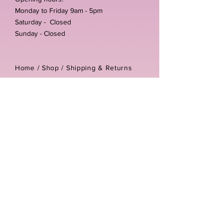
Monday to Friday 9am - 5pm
Saturday - Closed
Sunday - Closed
Home /
Shop
/
Shipping & Returns
/
Store Policies
Address:
Unit 3-4 The Foundary
Littlewell Lane
Ilkeston
DE7 4QW
Company reg number:
13768950
Vat number:
434582292