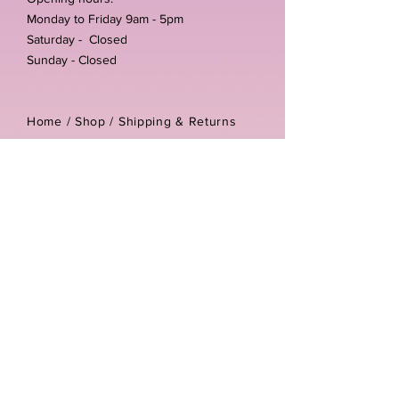
Monday to Friday 9am - 5pm
Saturday - Closed
Sunday - Closed
Home /
Shop
/
Shipping & Returns
/
Store Policies
Address:
Unit 3-4 The Foundary
Littlewell Lane
Ilkeston
DE7 4QW
Company reg number:
13768950
Vat number:
434582292