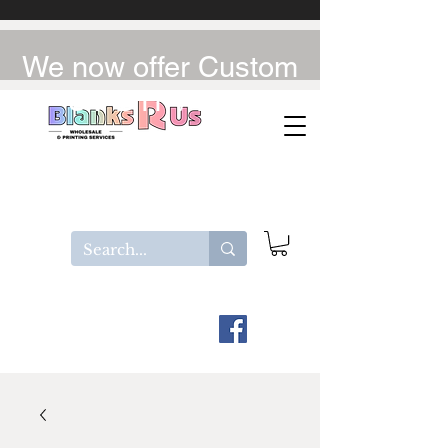
We now offer Custom
UV-DTF / DTF