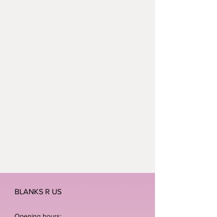
BLANKS R US
Opening hours: