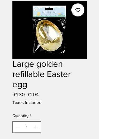
Large golden
refillable Easter
egg
Regular
Sale
 £1.30 
£1.04
Price
Price
Taxes Included
Quantity
*