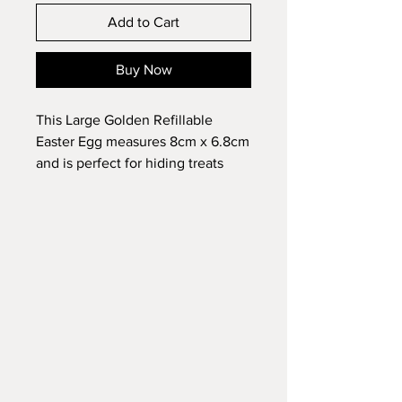
Add to Cart
Buy Now
This Large Golden Refillable
Easter Egg measures 8cm x 6.8cm
and is perfect for hiding treats
inside and used as part of a Easter
egg hunt.
Each Easter egg is constructed of
durable plastic and features a
metallic golden coloured outer
surface.
Fully reusable.