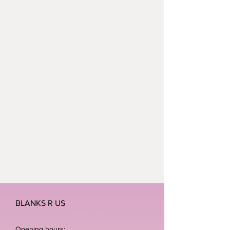
BLANKS R US
Opening hours: