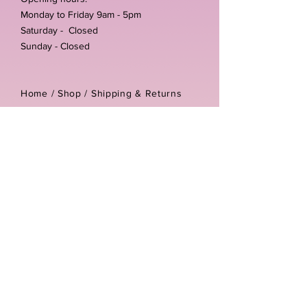
Monday to Friday 9am - 5pm
Saturday - Closed
Sunday - Closed
Home /
Shop
/
Shipping & Returns
/
Store Policies
Address:
Unit 3-4 The Foundary
Littlewell Lane
Ilkeston
DE7 4QW
Company reg number:
13768950
Vat number:
434582292