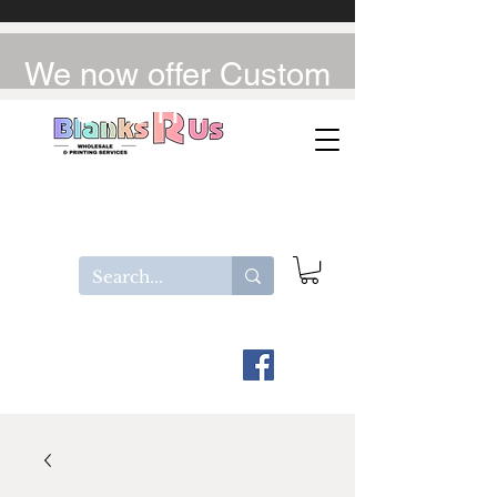
We now offer Custom
UV-DTF / DTF