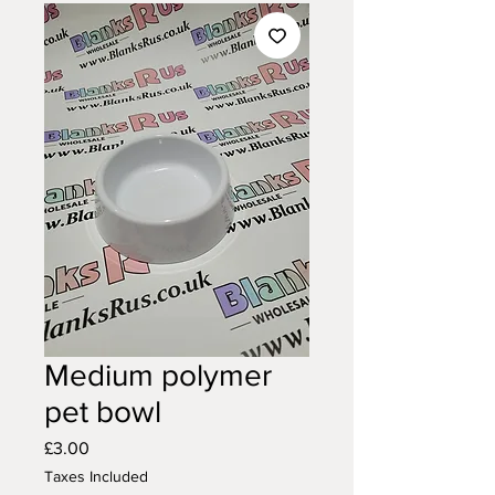
Medium polymer
pet bowl
Price
£3.00
Taxes Included