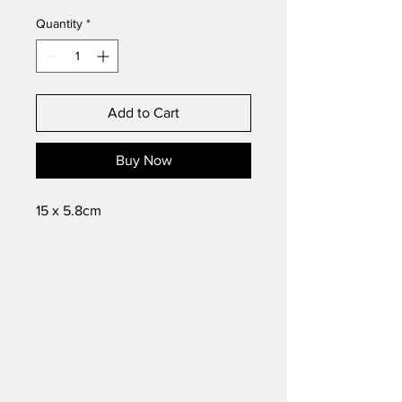
Quantity
*
Add to Cart
Buy Now
15 x 5.8cm