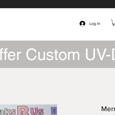
Log In
ffer Custom UV-
Merm