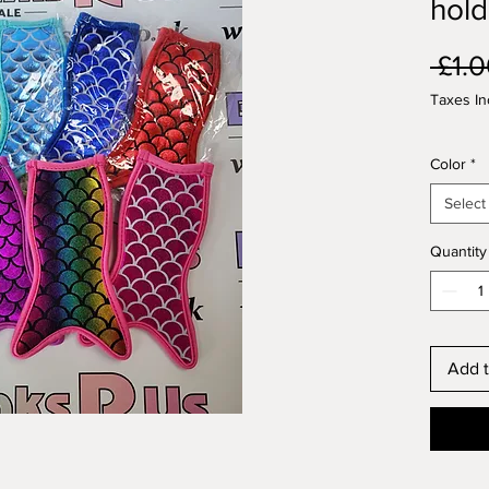
hold
 £1.0
Taxes In
Color
*
Select
Quantity
Add t