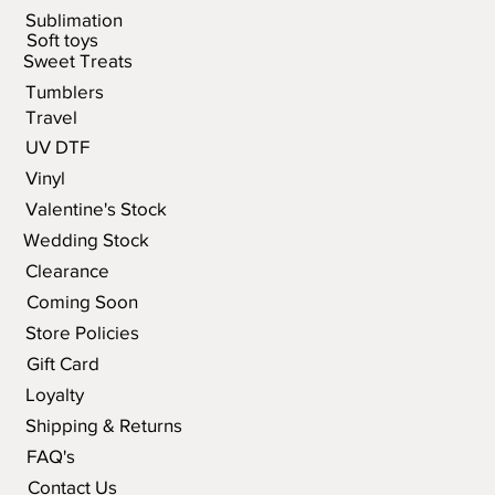
Sublimation
Soft toys
Sweet Treats
Tumblers
Travel
UV DTF
Vinyl
Valentine's Stock
Wedding Stock
Clearance
Coming Soon
Store Policies
Gift Card
Loyalty
Shipping & Returns
FAQ's
Contact Us