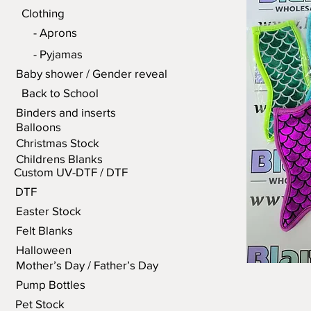
Clothing
- Aprons
- Pyjamas
Baby shower / Gender reveal
Back to School
Binders and inserts
Balloons
Christmas Stock
Childrens Blanks
Custom UV-DTF / DTF
DTF
Easter Stock
Felt Blanks
Halloween
Mother’s Day / Father’s Day
Pump Bottles
Pet Stock