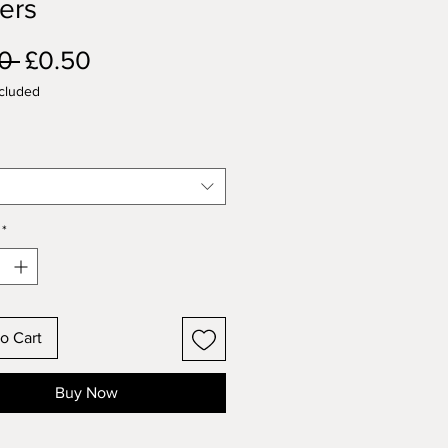
ers
Regular
Sale
0 
£0.50
Price
Price
cluded
*
o Cart
Buy Now