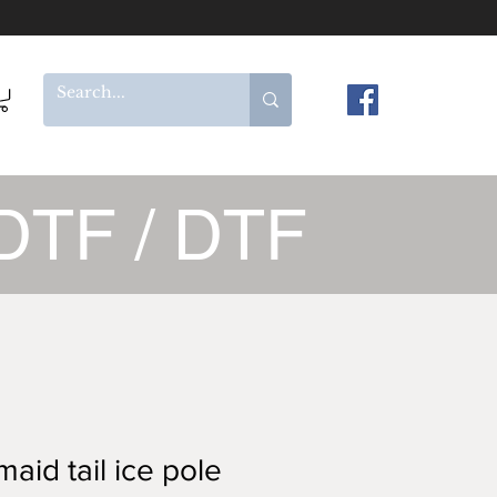
DTF / DTF
aid tail ice pole