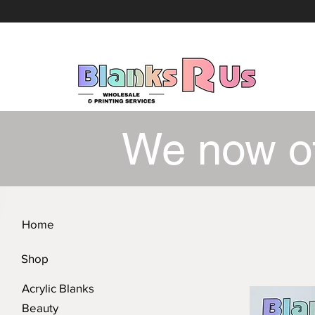
We now o
Home
Shop
Acrylic Blanks
Beauty