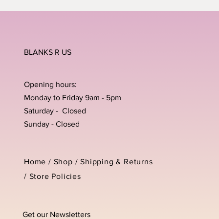
BLANKS R US
Opening hours:
Monday to Friday 9am - 5pm
Saturday - Closed
Sunday - Closed
Home /
Shop
/
Shipping & Returns
/
Store Policies
Get our Newsletters