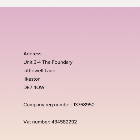
Address:
Unit 3-4 The Foundary
Littlewell Lane
Ilkeston
DE7 4QW
Company reg number: 13768950
Vat number: 434582292