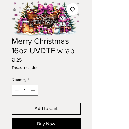
Merry Christmas
16oz UVDTF wrap
Price
£1.25
Taxes Included
Quantity
*
Add to Cart
Buy Now