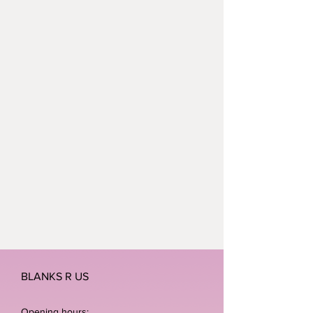
BLANKS R US
Opening hours: