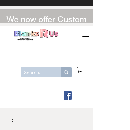
We now offer Custom
UV-DTF / DTF