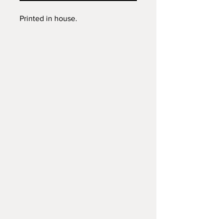
Printed in house.