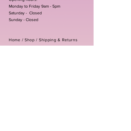
Monday to Friday 9am - 5pm
Saturday - Closed
Sunday - Closed
Home /
Shop
/
Shipping & Returns
/
Store Policies
Address:
Unit 3-4 The Foundary
Littlewell Lane
Ilkeston
DE7 4QW
Company reg number:
13768950
Vat number:
434582292