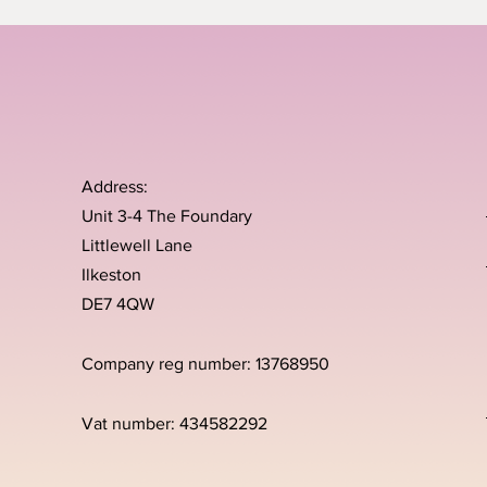
Address:
Unit 3-4 The Foundary
Littlewell Lane
Ilkeston
DE7 4QW
Company reg number: 13768950
Vat number: 434582292