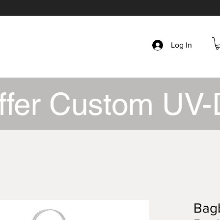
Log In
ffer Custom UV-
Bagb