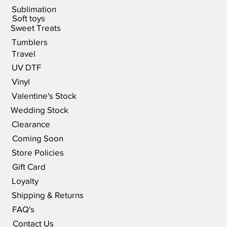
Sublimation
Soft toys
Sweet Treats
Tumblers
Travel
UV DTF
Vinyl
Valentine's Stock
Wedding Stock
Clearance
Coming Soon
Store Policies
Gift Card
Loyalty
Shipping & Returns
FAQ's
Contact Us