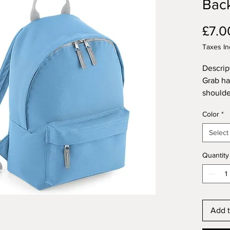
Bac
£7.0
Taxes In
Descrip
Grab ha
shoulde
main zi
Color
*
tear out
Dimensi
Select
13 x 11
Constru
Quantity
Add t