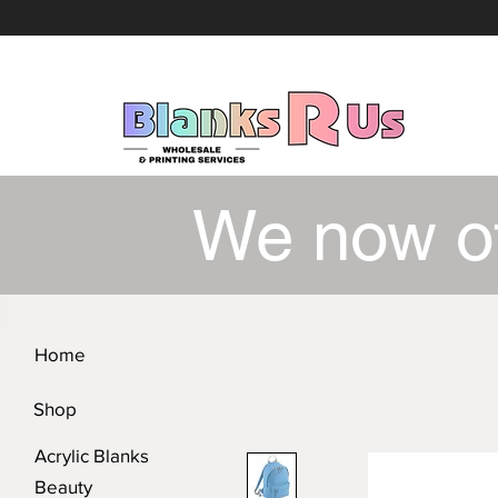
We now o
Home
Shop
Acrylic Blanks
Beauty