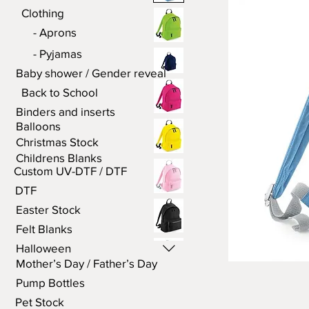
Clothing
- Aprons
- Pyjamas
Baby shower / Gender reveal
Back to School
Binders and inserts
Balloons
Christmas Stock
Childrens Blanks
Custom UV-DTF / DTF
DTF
Easter Stock
Felt Blanks
Halloween
Mother’s Day / Father’s Day
Pump Bottles
Pet Stock