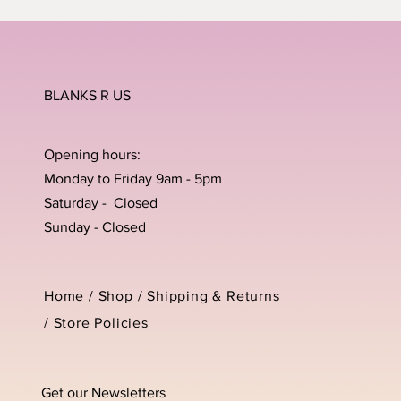
BLANKS R US
Opening hours:
Monday to Friday 9am - 5pm
Saturday - Closed
Sunday - Closed
Home /
Shop
/
Shipping & Returns
/
Store Policies
Get our Newsletters