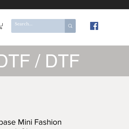
DTF / DTF
ase Mini Fashion