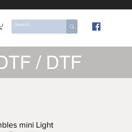
DTF / DTF
les mini Light