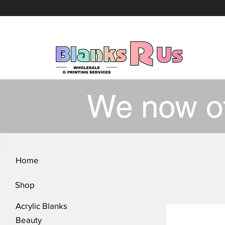
We now o
Home
Shop
Acrylic Blanks
Beauty