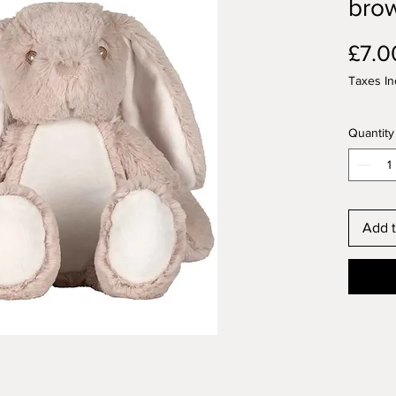
bro
£7.0
Taxes In
Quantity
Add t