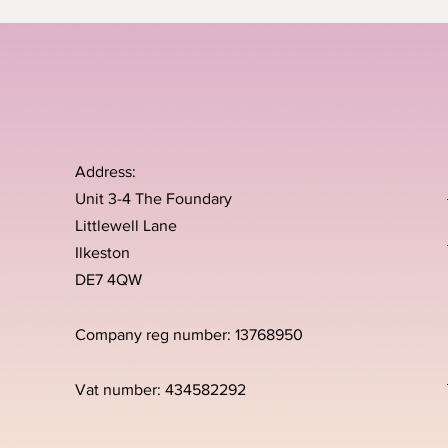
Address:
Unit 3-4 The Foundary
Littlewell Lane
Ilkeston
DE7 4QW
Company reg number: 13768950
Vat number: 434582292