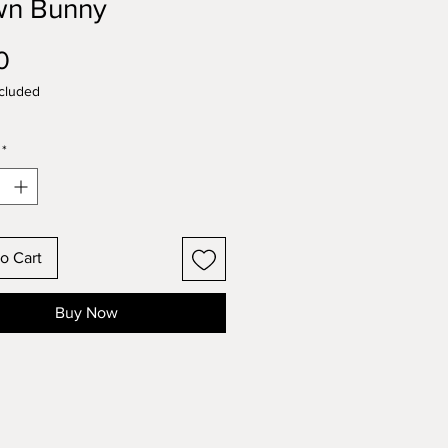
wn Bunny
Price
0
cluded
*
o Cart
Buy Now