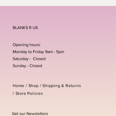
BLANKS R US
Opening hours:
Monday to Friday 9am - 5pm
Saturday - Closed
Sunday - Closed
Home /
Shop
/
Shipping & Returns
/
Store Policies
Get our Newsletters