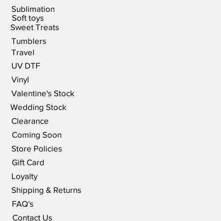
Sublimation
Soft toys
Sweet Treats
Tumblers
Travel
UV DTF
Vinyl
Valentine's Stock
Wedding Stock
Clearance
Coming Soon
Store Policies
Gift Card
Loyalty
Shipping & Returns
FAQ's
Contact Us