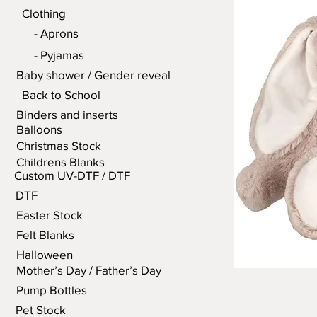
Clothing
- Aprons
- Pyjamas
Baby shower / Gender reveal
Back to School
Binders and inserts
Balloons
Christmas Stock
Childrens Blanks
Custom UV-DTF / DTF
DTF
Easter Stock
Felt Blanks
Halloween
Mother’s Day / Father’s Day
Pump Bottles
Pet Stock