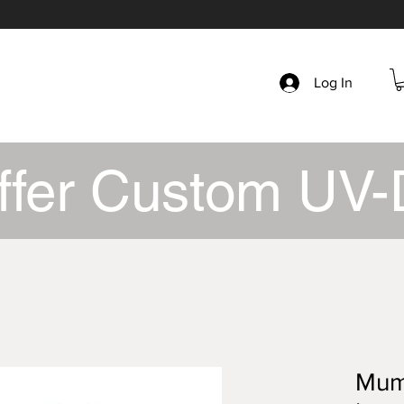
Log In
ffer Custom UV-
Mumb