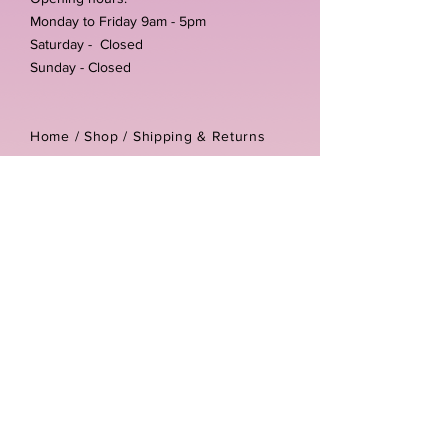
Monday to Friday 9am - 5pm
Saturday - Closed
Sunday - Closed
Home /
Shop
/
Shipping & Returns
/
Store Policies
Address:
Unit 3-4 The Foundary
Littlewell Lane
Ilkeston
DE7 4QW
Company reg number:
13768950
Vat number:
434582292