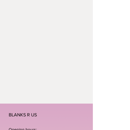
checkout and we will do the rest.
Waterproof
BLANKS R US
Opening hours: