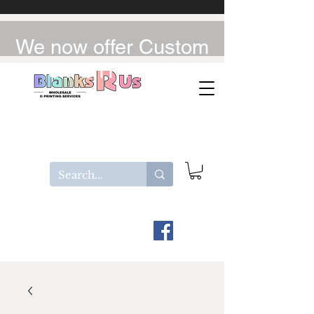
We now offer Custom
UV-DTF / DTF