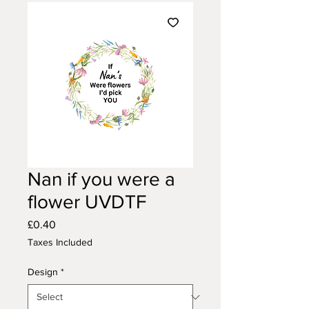
Nan if you were a
flower UVDTF
Price
£0.40
Taxes Included
Design
*