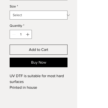
Size
*
Quantity
*
Add to Cart
Buy Now
UV DTF is suitable for most hard
surfaces
Printed in house
If you cannot see the name option
you require in the list please add
it to the comments at the