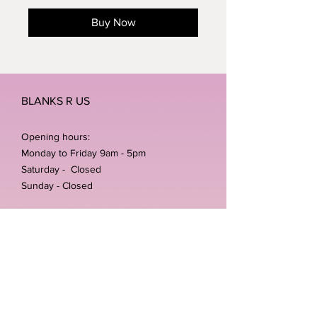
Buy Now
BLANKS R US
Opening hours:
Monday to Friday 9am - 5pm
Saturday - Closed
Sunday - Closed
Home /
Shop
/
Shipping & Returns
/
Store Policies
Address:
Unit 3-4 The Foundary
Littlewell Lane