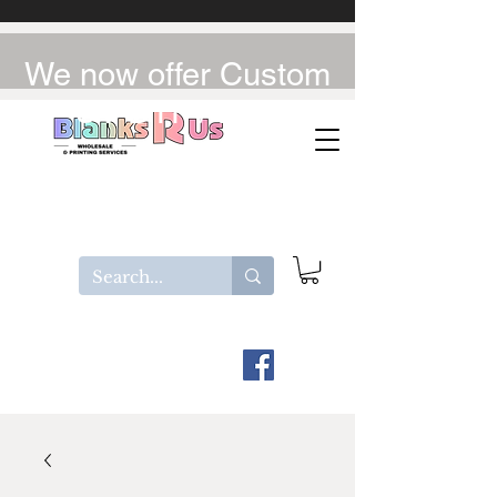
We now offer Custom
UV-DTF / DTF