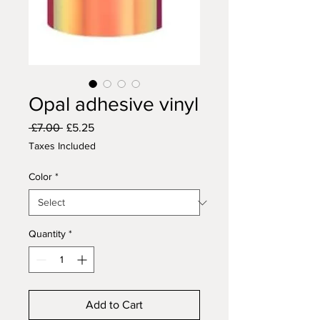
Opal adhesive vinyl
Regular
Sale
 £7.00 
£5.25
Price
Price
Taxes Included
Color
*
Quantity
*
Add to Cart