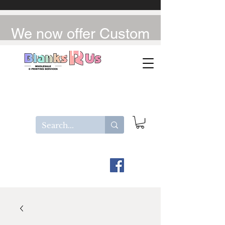
We now offer Custom
UV-DTF / DTF