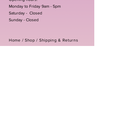
Monday to Friday 9am - 5pm
Saturday - Closed
Sunday - Closed
Home /
Shop
/
Shipping & Returns
/
Store Policies
Address:
Unit 3-4 The Foundary
Littlewell Lane
Ilkeston
DE7 4QW
Company reg number:
13768950
Vat number:
434582292