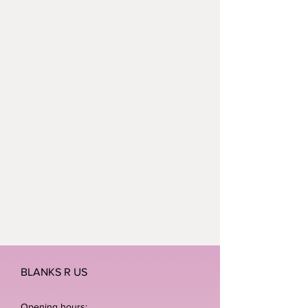
BLANKS R US
Opening hours: