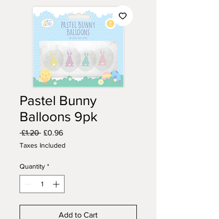
Pastel Bunny
Balloons 9pk
Regular
Sale
 £1.20 
£0.96
Price
Price
Taxes Included
Quantity
*
Add to Cart