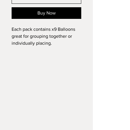
Buy Now
Each pack contains x9 Balloons
great for grouping together or
individually placing.
Hang around the home for Easter
fun.
Does not require helium to inflate.