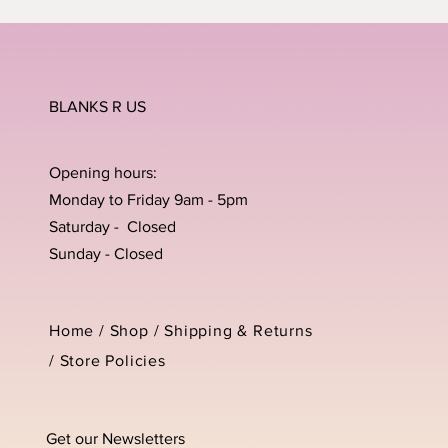
BLANKS R US
Opening hours:
Monday to Friday 9am - 5pm
Saturday - Closed
Sunday - Closed
Home /
Shop
/
Shipping & Returns
/
Store Policies
Get our Newsletters