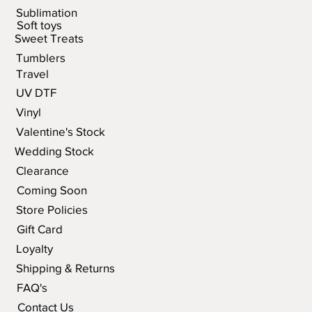
Sublimation
Soft toys
Sweet Treats
Tumblers
Travel
UV DTF
Vinyl
Valentine's Stock
Wedding Stock
Clearance
Coming Soon
Store Policies
Gift Card
Loyalty
Shipping & Returns
FAQ's
Contact Us