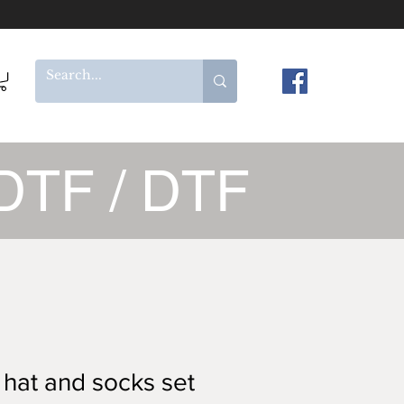
DTF / DTF
 hat and socks set