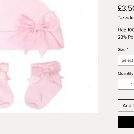
£3.5
Taxes In
Hat: 10
23% Pol
Size
*
Select
Quantity
Add t