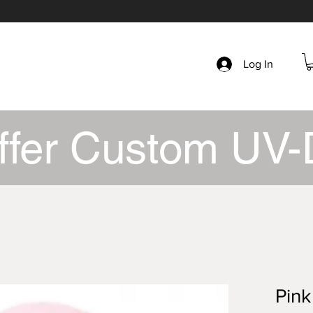
Log In
ffer Custom UV-
Pink