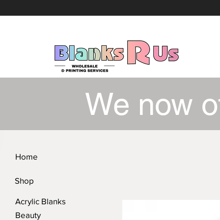
We now o
Home
Shop
Acrylic Blanks
Beauty