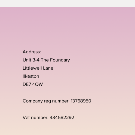
Address:
Unit 3-4 The Foundary
Littlewell Lane
Ilkeston
DE7 4QW
Company reg number: 13768950
Vat number: 434582292