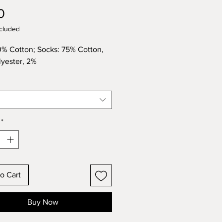
Price
0
cluded
0% Cotton; Socks: 75% Cotton,
yester, 2%
*
o Cart
Buy Now