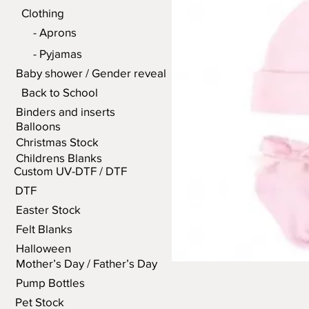
Clothing
- Aprons
- Pyjamas
Baby shower / Gender reveal
Back to School
Binders and inserts
Balloons
Christmas Stock
Childrens Blanks
Custom UV-DTF / DTF
DTF
Easter Stock
Felt Blanks
Halloween
Mother’s Day / Father’s Day
Pump Bottles
Pet Stock