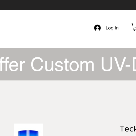
Log In
ffer Custom UV-
Tec