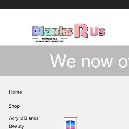
We now o
Home
Shop
Acrylic Blanks
Beauty