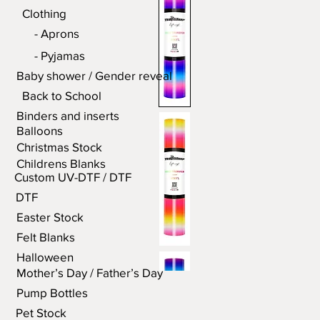
Clothing
- Aprons
- Pyjamas
Baby shower / Gender reveal
Back to School
Binders and inserts
Balloons
Christmas Stock
Childrens Blanks
Custom UV-DTF / DTF
DTF
Easter Stock
Felt Blanks
Halloween
Mother’s Day / Father’s Day
Pump Bottles
Pet Stock