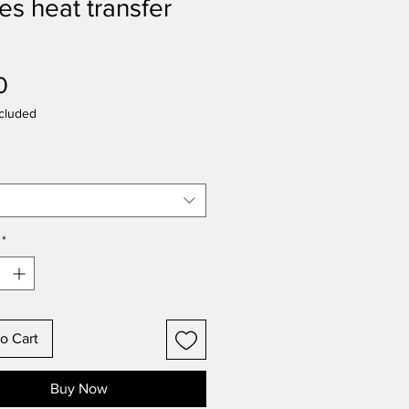
pes heat transfer
l
Price
0
cluded
*
o Cart
Buy Now