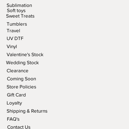
Sublimation
Soft toys
Sweet Treats
Tumblers
Travel
UV DTF
Vinyl
Valentine's Stock
Wedding Stock
Clearance
Coming Soon
Store Policies
Gift Card
Loyalty
Shipping & Returns
FAQ's
Contact Us