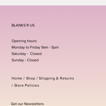
BLANKS R US
Opening hours:
Monday to Friday 9am - 5pm
Saturday - Closed
Sunday - Closed
Home /
Shop
/
Shipping & Returns
/
Store Policies
Get our Newsletters