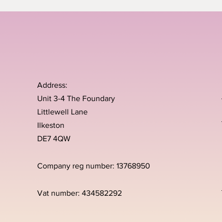
Address:
Unit 3-4 The Foundary
Littlewell Lane
Ilkeston
DE7 4QW
Company reg number: 13768950
Vat number: 434582292