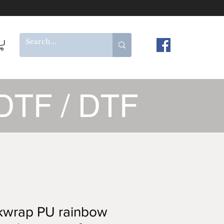
DTF / DTF
kwrap PU rainbow