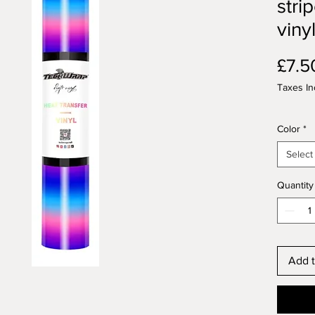
stri
viny
£7.5
Taxes In
Color
*
Select
Quantity
Add t