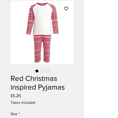
Red Christmas
inspired Pyjamas
Price
£5.25
Taxes Included
Size
*