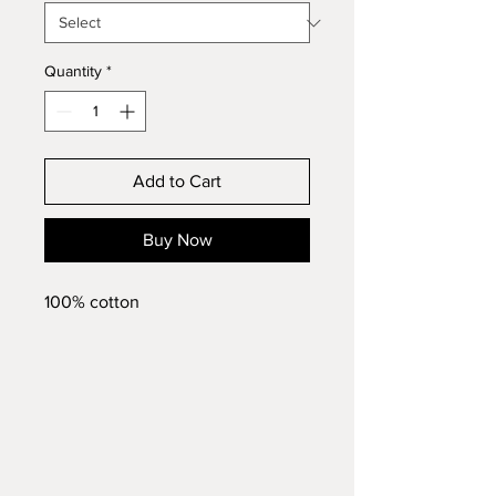
Quantity
*
Add to Cart
Buy Now
100% cotton