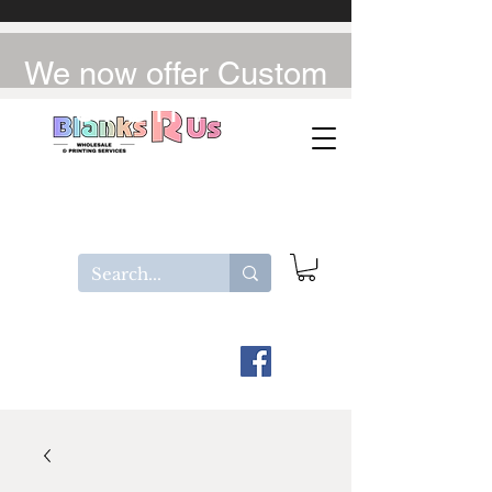
We now offer Custom
UV-DTF / DTF