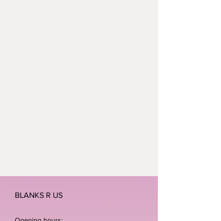
BLANKS R US
Opening hours: