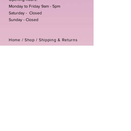
Monday to Friday 9am - 5pm
Saturday - Closed
Sunday - Closed
Home /
Shop
/
Shipping & Returns
/
Store Policies
Address:
Unit 3-4 The Foundary
Littlewell Lane
Ilkeston
DE7 4QW
Company reg number:
13768950
Vat number:
434582292