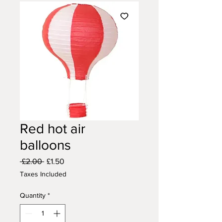
Red hot air
balloons
Regular
Sale
 £2.00 
£1.50
Price
Price
Taxes Included
Quantity
*