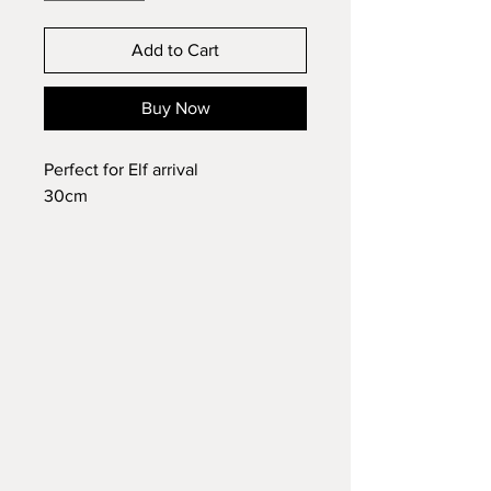
Add to Cart
Buy Now
Perfect for Elf arrival
30cm