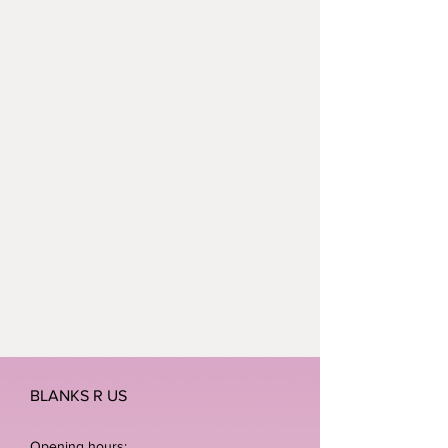
BLANKS R US
Opening hours: