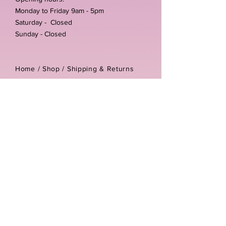
Monday to Friday 9am - 5pm
Saturday - Closed
Sunday - Closed
Home /
Shop
/
Shipping & Returns
/
Store Policies
Address:
Unit 3-4 The Foundary
Littlewell Lane
Ilkeston
DE7 4QW
Company reg number:
13768950
Vat number:
434582292