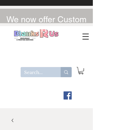
We now offer Custom
UV-DTF / DTF