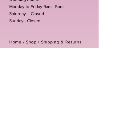
Monday to Friday 9am - 5pm
Saturday - Closed
Sunday - Closed
Home /
Shop
/
Shipping & Returns
/
Store Policies
Address:
Unit 3-4 The Foundary
Littlewell Lane
Ilkeston
DE7 4QW
Company reg number:
13768950
Vat number:
434582292