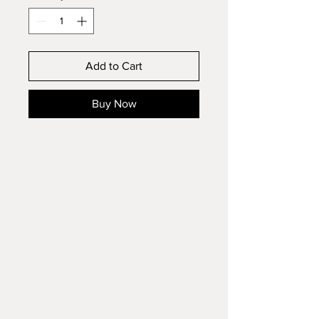
Add to Cart
Buy Now