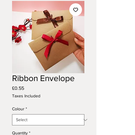
Ribbon Envelope
Price
£0.55
Taxes Included
Colour
*
Quantity
*