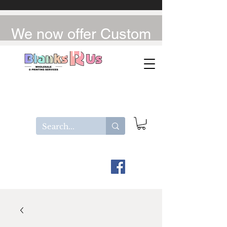
We now offer Custom
UV-DTF / DTF