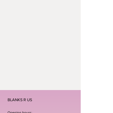
BLANKS R US
Opening hours: