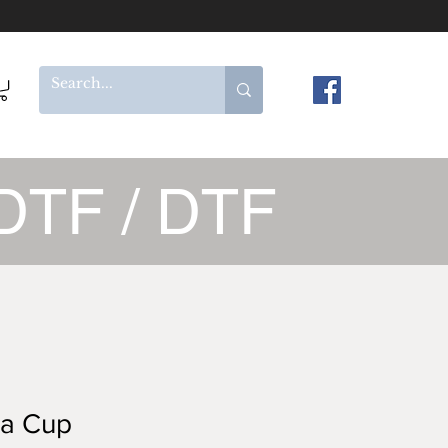
DTF / DTF
ta Cup