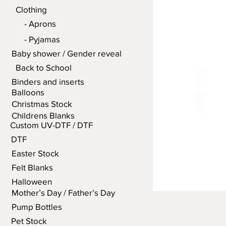
Clothing
- Aprons
- Pyjamas
Baby shower / Gender reveal
Back to School
Binders and inserts
Balloons
Christmas Stock
Childrens Blanks
Custom UV-DTF / DTF
DTF
Easter Stock
Felt Blanks
Halloween
Mother’s Day / Father’s Day
Pump Bottles
Pet Stock