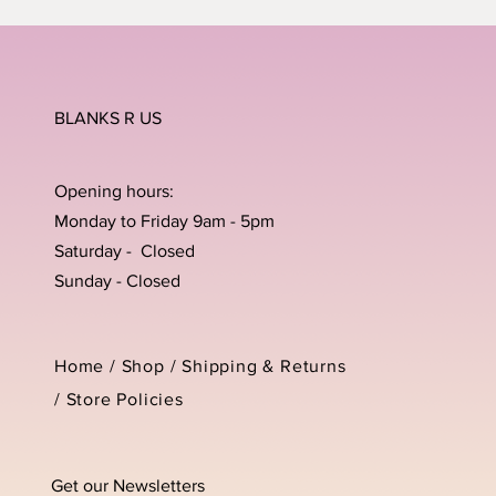
BLANKS R US
Opening hours:
Monday to Friday 9am - 5pm
Saturday - Closed
Sunday - Closed
Home /
Shop
/
Shipping & Returns
/
Store Policies
Get our Newsletters