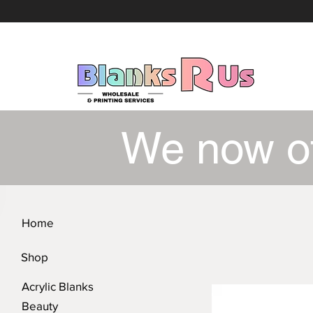
We now o
Home
Shop
Acrylic Blanks
Beauty