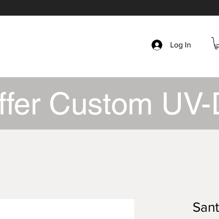
Log In
ffer Custom UV-
San