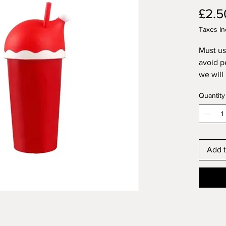
£2.5
Taxes In
Must us
avoid p
we will
followe
Quantity
Not sui
Add t