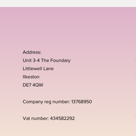
Address:
Unit 3-4 The Foundary
Littlewell Lane
Ilkeston
DE7 4QW
Company reg number: 13768950
Vat number: 434582292