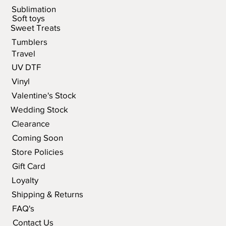
Sublimation
Soft toys
Sweet Treats
Tumblers
Travel
UV DTF
Vinyl
Valentine's Stock
Wedding Stock
Clearance
Coming Soon
Store Policies
Gift Card
Loyalty
Shipping & Returns
FAQ's
Contact Us