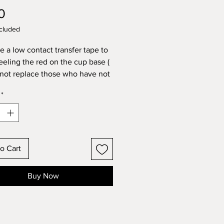
Price
0
cluded
e a low contact transfer tape to
eeling the red on the cup base (
 not replace those who have not
d above advice)
*
table for under 5’s
o Cart
Buy Now